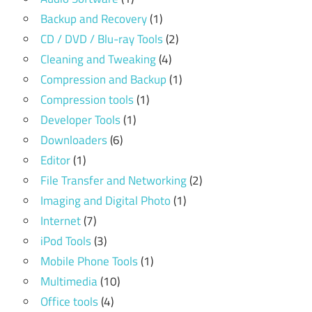
Backup and Recovery
(1)
CD / DVD / Blu-ray Tools
(2)
Cleaning and Tweaking
(4)
Compression and Backup
(1)
Compression tools
(1)
Developer Tools
(1)
Downloaders
(6)
Editor
(1)
File Transfer and Networking
(2)
Imaging and Digital Photo
(1)
Internet
(7)
iPod Tools
(3)
Mobile Phone Tools
(1)
Multimedia
(10)
Office tools
(4)