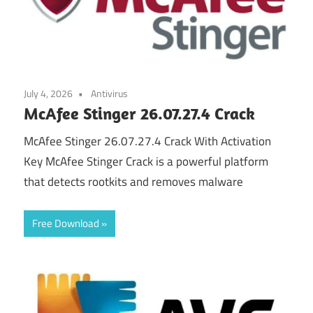
July 4, 2026
Antivirus
McAfee Stinger 26.07.27.4 Crack
McAfee Stinger 26.07.27.4 Crack With Activation
Key McAfee Stinger Crack is a powerful platform
that detects rootkits and removes malware
Free Download