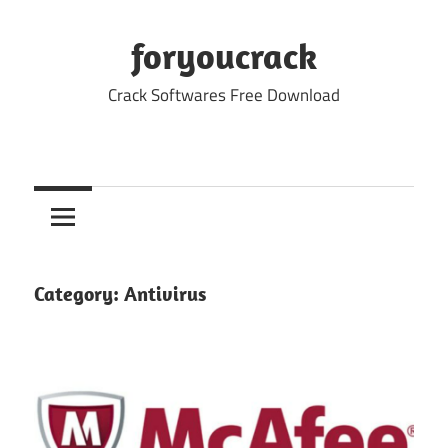
Skip
to
foryoucrack
content
Crack Softwares Free Download
Category:
Antivirus