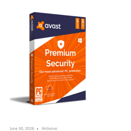
June 30, 2026
Antivirus