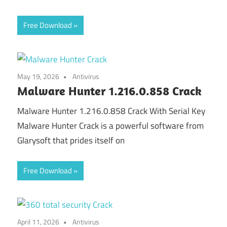
Free Download
May 19, 2026
Antivirus
Malware Hunter 1.216.0.858 Crack
Malware Hunter 1.216.0.858 Crack With Serial Key
Malware Hunter Crack is a powerful software from
Glarysoft that prides itself on
Free Download
April 11, 2026
Antivirus