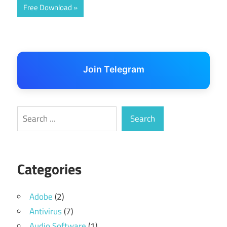
Free Download
Join Telegram
Search
Search
Categories
Adobe
(2)
Antivirus
(7)
Audio Software
(1)