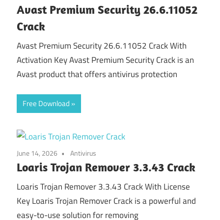
Avast Premium Security 26.6.11052
Crack
Avast Premium Security 26.6.11052 Crack With
Activation Key Avast Premium Security Crack is an
Avast product that offers antivirus protection
Free Download
June 14, 2026
Antivirus
Loaris Trojan Remover 3.3.43 Crack
Loaris Trojan Remover 3.3.43 Crack With License
Key Loaris Trojan Remover Crack is a powerful and
easy-to-use solution for removing