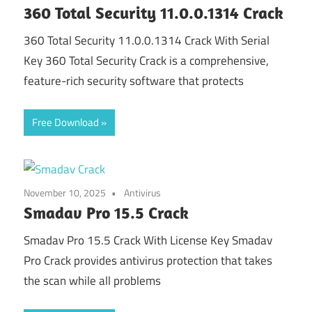
360 Total Security 11.0.0.1314 Crack
360 Total Security 11.0.0.1314 Crack With Serial
Key 360 Total Security Crack is a comprehensive,
feature-rich security software that protects
Free Download
November 10, 2025
Antivirus
Smadav Pro 15.5 Crack
Smadav Pro 15.5 Crack With License Key Smadav
Pro Crack provides antivirus protection that takes
the scan while all problems