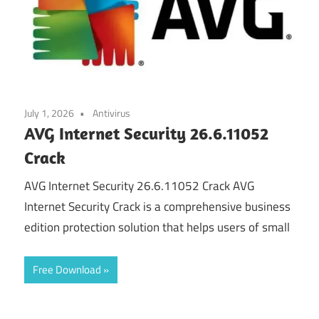
July 1, 2026
Antivirus
AVG Internet Security 26.6.11052
Crack
AVG Internet Security 26.6.11052 Crack AVG
Internet Security Crack is a comprehensive business
edition protection solution that helps users of small
Free Download