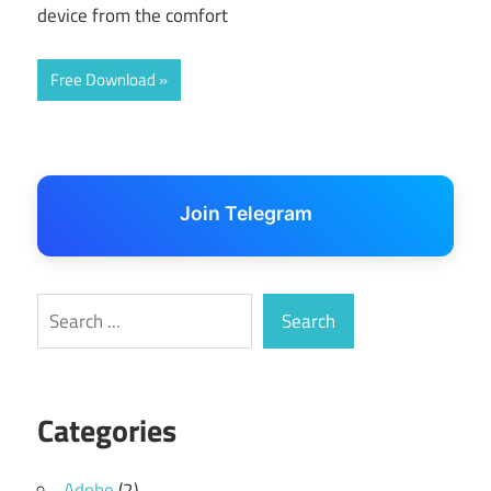
device from the comfort
Free Download
Join Telegram
Search
Search
Categories
Adobe
(2)