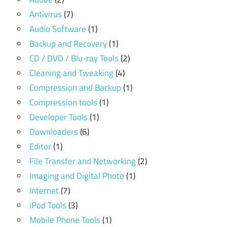
Antivirus
(7)
Audio Software
(1)
Backup and Recovery
(1)
CD / DVD / Blu-ray Tools
(2)
Cleaning and Tweaking
(4)
Compression and Backup
(1)
Compression tools
(1)
Developer Tools
(1)
Downloaders
(6)
Editor
(1)
File Transfer and Networking
(2)
Imaging and Digital Photo
(1)
Internet
(7)
iPod Tools
(3)
Mobile Phone Tools
(1)