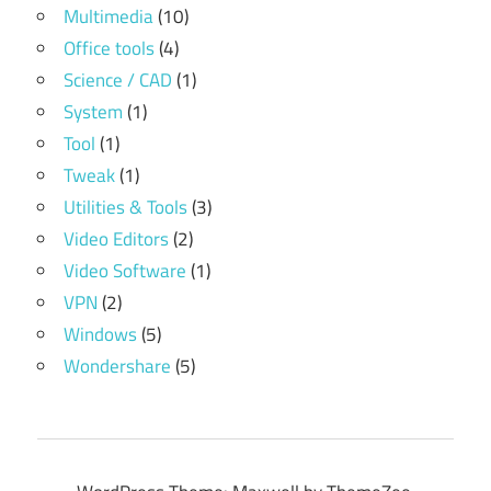
Multimedia
(10)
Office tools
(4)
Science / CAD
(1)
System
(1)
Tool
(1)
Tweak
(1)
Utilities & Tools
(3)
Video Editors
(2)
Video Software
(1)
VPN
(2)
Windows
(5)
Wondershare
(5)