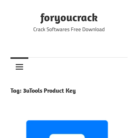
Skip
to
foryoucrack
content
Crack Softwares Free Download
Tag:
3uTools Product Key