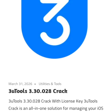
March 31, 2026
Utilities & Tools
3uTools 3.30.028 Crack
3uTools 3.30.028 Crack With License Key 3uTools
Crack is an all-in-one solution for managing your iOS