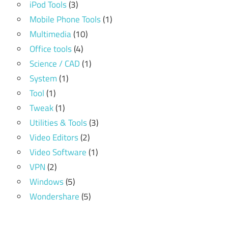
iPod Tools
(3)
Mobile Phone Tools
(1)
Multimedia
(10)
Office tools
(4)
Science / CAD
(1)
System
(1)
Tool
(1)
Tweak
(1)
Utilities & Tools
(3)
Video Editors
(2)
Video Software
(1)
VPN
(2)
Windows
(5)
Wondershare
(5)