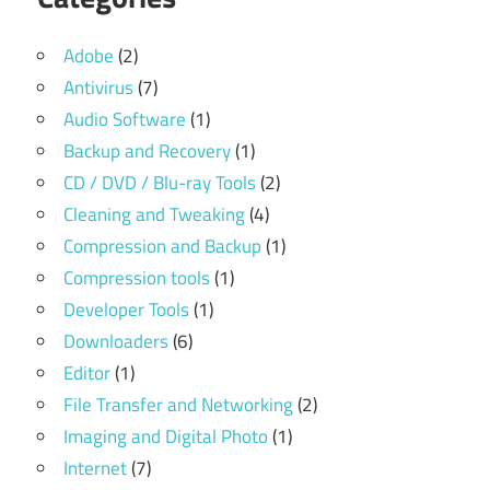
Adobe
(2)
Antivirus
(7)
Audio Software
(1)
Backup and Recovery
(1)
CD / DVD / Blu-ray Tools
(2)
Cleaning and Tweaking
(4)
Compression and Backup
(1)
Compression tools
(1)
Developer Tools
(1)
Downloaders
(6)
Editor
(1)
File Transfer and Networking
(2)
Imaging and Digital Photo
(1)
Internet
(7)