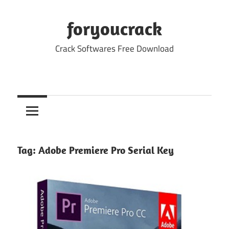
Skip
to
foryoucrack
content
Crack Softwares Free Download
Tag:
Adobe Premiere Pro Serial Key