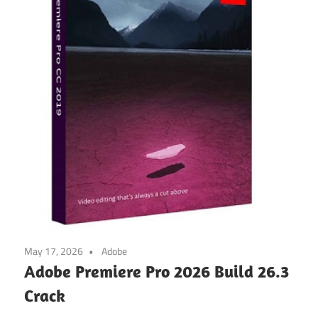
May 17, 2026
Adobe
Adobe Premiere Pro 2026 Build 26.3
Crack