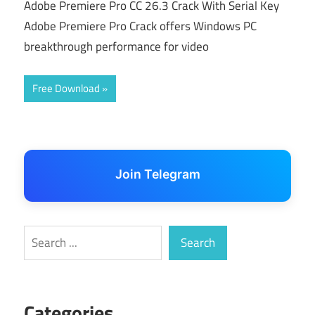
Adobe Premiere Pro CC 26.3 Crack With Serial Key
Adobe Premiere Pro Crack offers Windows PC
breakthrough performance for video
Free Download
Join Telegram
Search
Search
Categories