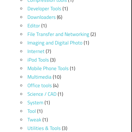
Compression tools
(1)
Developer Tools
(1)
Downloaders
(6)
Editor
(1)
File Transfer and Networking
(2)
Imaging and Digital Photo
(1)
Internet
(7)
iPod Tools
(3)
Mobile Phone Tools
(1)
Multimedia
(10)
Office tools
(4)
Science / CAD
(1)
System
(1)
Tool
(1)
Tweak
(1)
Utilities & Tools
(3)