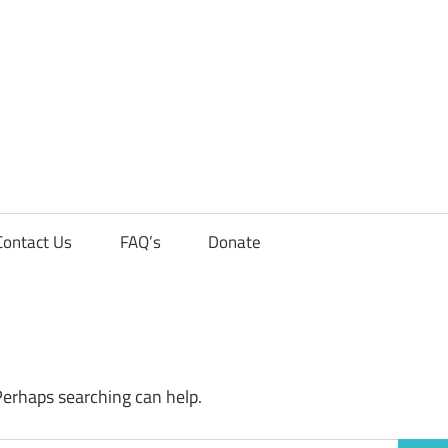
Contact Us
FAQ’s
Donate
Perhaps searching can help.