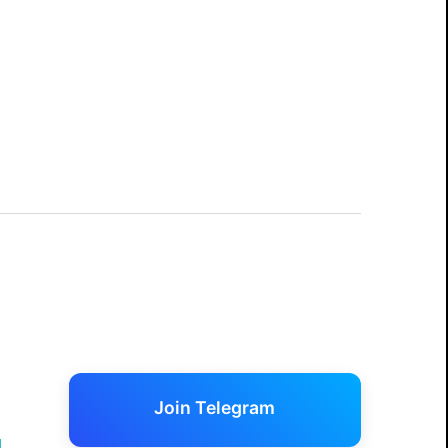
Join Telegram