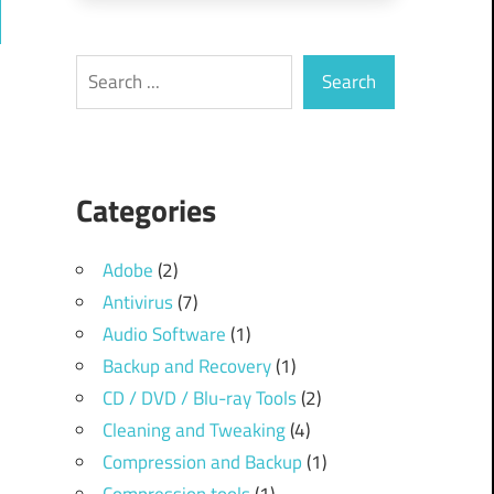
ch
Search
Search
Categories
Adobe
(2)
Antivirus
(7)
Audio Software
(1)
Backup and Recovery
(1)
CD / DVD / Blu-ray Tools
(2)
Cleaning and Tweaking
(4)
Compression and Backup
(1)