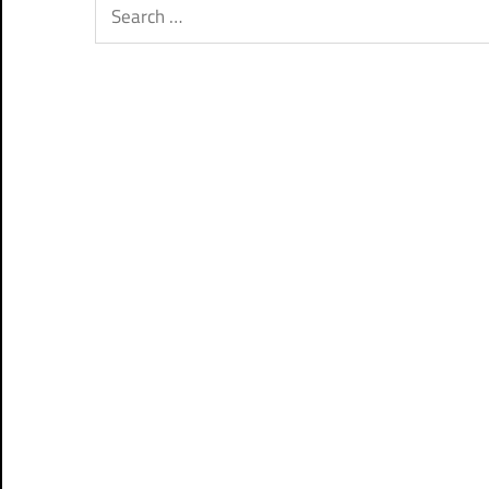
Search
for: