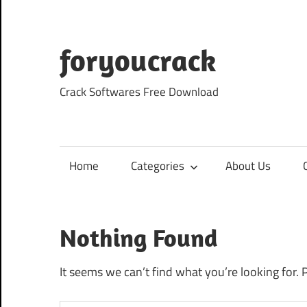
Skip
to
content
foryoucrack
Crack Softwares Free Download
Home
Categories
About Us
Nothing Found
It seems we can’t find what you’re looking for. 