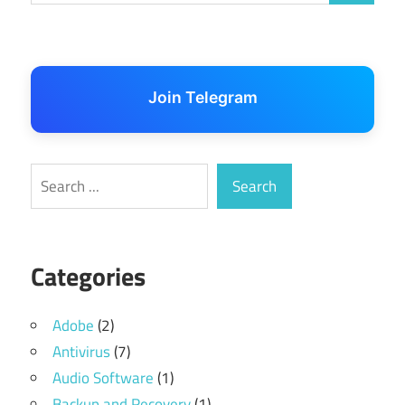
Join Telegram
Search
Search
Categories
Adobe
(2)
Antivirus
(7)
Audio Software
(1)
Backup and Recovery
(1)