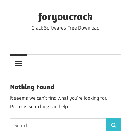
Skip
to
foryoucrack
content
Crack Softwares Free Download
Nothing Found
It seems we can’t find what you’re looking for.
Perhaps searching can help.
Search
Search
for: