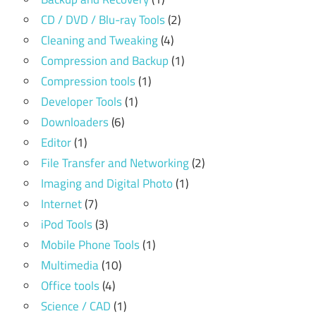
CD / DVD / Blu-ray Tools
(2)
Cleaning and Tweaking
(4)
Compression and Backup
(1)
Compression tools
(1)
Developer Tools
(1)
Downloaders
(6)
Editor
(1)
File Transfer and Networking
(2)
Imaging and Digital Photo
(1)
Internet
(7)
iPod Tools
(3)
Mobile Phone Tools
(1)
Multimedia
(10)
Office tools
(4)
Science / CAD
(1)