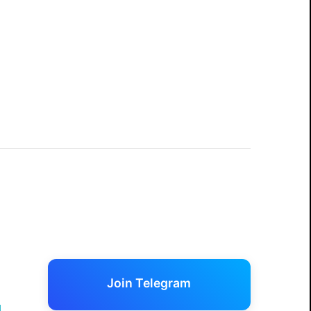
Join Telegram