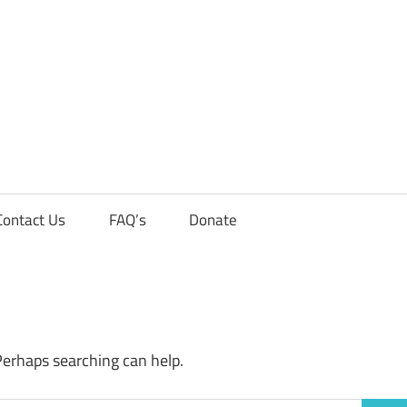
Contact Us
FAQ’s
Donate
Perhaps searching can help.