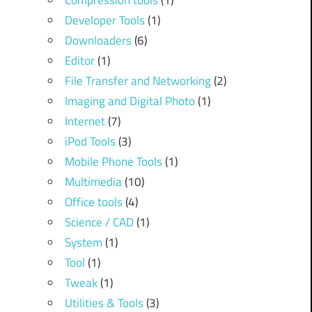
Compression tools
(1)
Developer Tools
(1)
Downloaders
(6)
Editor
(1)
File Transfer and Networking
(2)
Imaging and Digital Photo
(1)
Internet
(7)
iPod Tools
(3)
Mobile Phone Tools
(1)
Multimedia
(10)
Office tools
(4)
Science / CAD
(1)
System
(1)
Tool
(1)
Tweak
(1)
Utilities & Tools
(3)