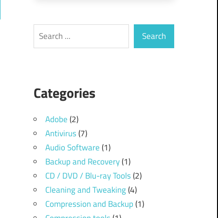
ch
Search
Search
Categories
Adobe
(2)
Antivirus
(7)
Audio Software
(1)
Backup and Recovery
(1)
CD / DVD / Blu-ray Tools
(2)
Cleaning and Tweaking
(4)
Compression and Backup
(1)