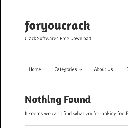
Skip
to
content
foryoucrack
Crack Softwares Free Download
Home
Categories
About Us
Nothing Found
It seems we can’t find what you’re looking for. 