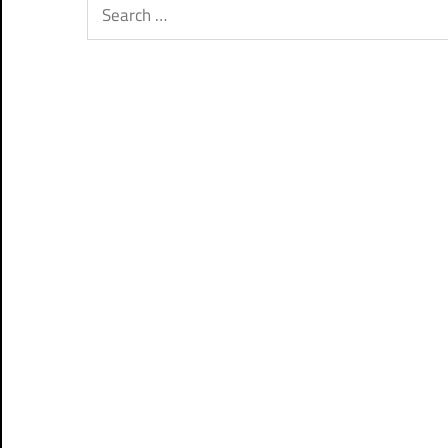
Search
for: