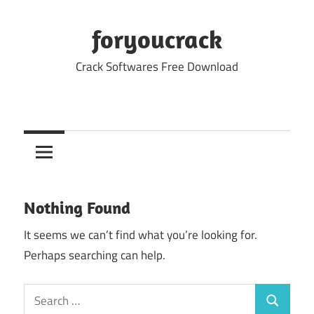
Skip
to
foryoucrack
content
Crack Softwares Free Download
Nothing Found
It seems we can’t find what you’re looking for.
Perhaps searching can help.
Search
Search
for: