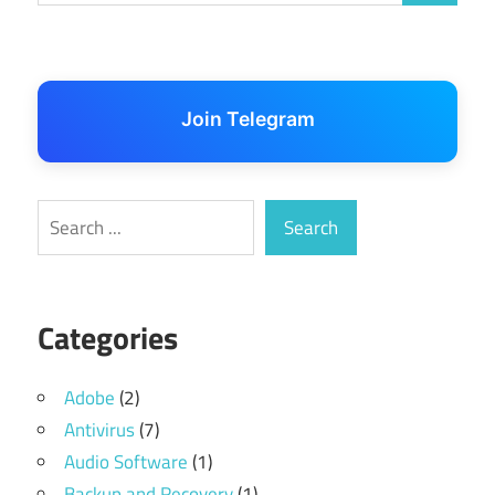
Join Telegram
Search
Search
Categories
Adobe
(2)
Antivirus
(7)
Audio Software
(1)
Backup and Recovery
(1)