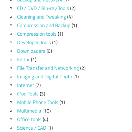
CD / DVD / Blu-ray Tools
(2)
Cleaning and Tweaking
(4)
Compression and Backup
(1)
Compression tools
(1)
Developer Tools
(1)
Downloaders
(6)
Editor
(1)
File Transfer and Networking
(2)
Imaging and Digital Photo
(1)
Internet
(7)
iPod Tools
(3)
Mobile Phone Tools
(1)
Multimedia
(10)
Office tools
(4)
Science / CAD
(1)