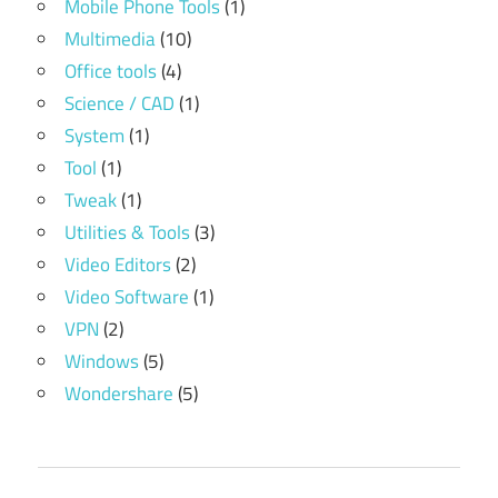
Mobile Phone Tools
(1)
Multimedia
(10)
Office tools
(4)
Science / CAD
(1)
System
(1)
Tool
(1)
Tweak
(1)
Utilities & Tools
(3)
Video Editors
(2)
Video Software
(1)
VPN
(2)
Windows
(5)
Wondershare
(5)