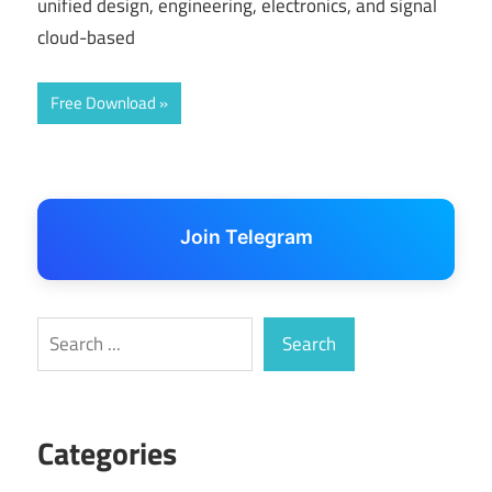
unified design, engineering, electronics, and signal
cloud-based
Free Download
Join Telegram
Search
Search
Categories