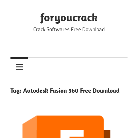
Skip
to
foryoucrack
content
Crack Softwares Free Download
Tag:
Autodesk Fusion 360 Free Download