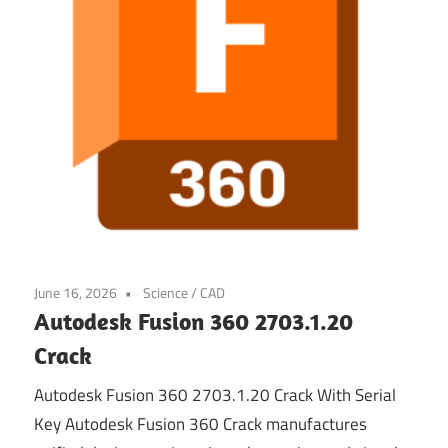
June 16, 2026
Science / CAD
Autodesk Fusion 360 2703.1.20
Crack
Autodesk Fusion 360 2703.1.20 Crack With Serial
Key Autodesk Fusion 360 Crack manufactures