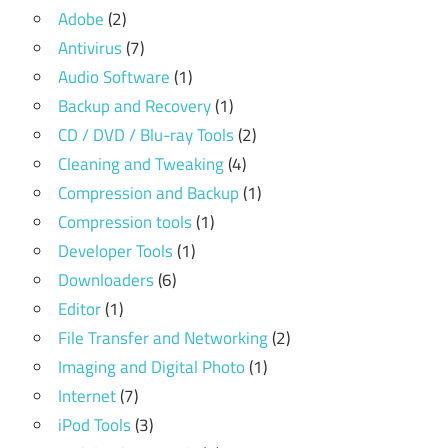
Adobe
(2)
Antivirus
(7)
Audio Software
(1)
Backup and Recovery
(1)
CD / DVD / Blu-ray Tools
(2)
Cleaning and Tweaking
(4)
Compression and Backup
(1)
Compression tools
(1)
Developer Tools
(1)
Downloaders
(6)
Editor
(1)
File Transfer and Networking
(2)
Imaging and Digital Photo
(1)
Internet
(7)
iPod Tools
(3)