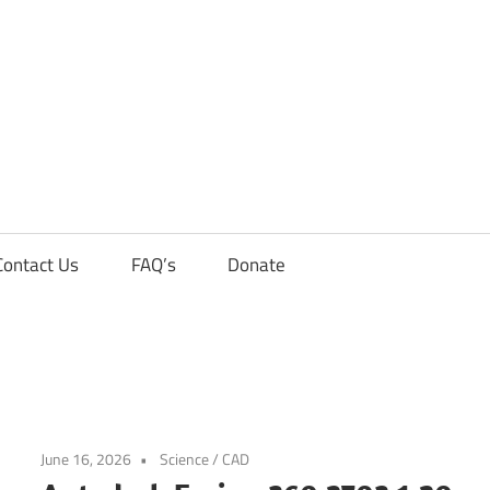
Contact Us
FAQ’s
Donate
June 16, 2026
Science / CAD