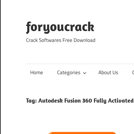
Skip
to
content
foryoucrack
Crack Softwares Free Download
Home
Categories
About Us
Tag:
Autodesk Fusion 360 Fully Activated