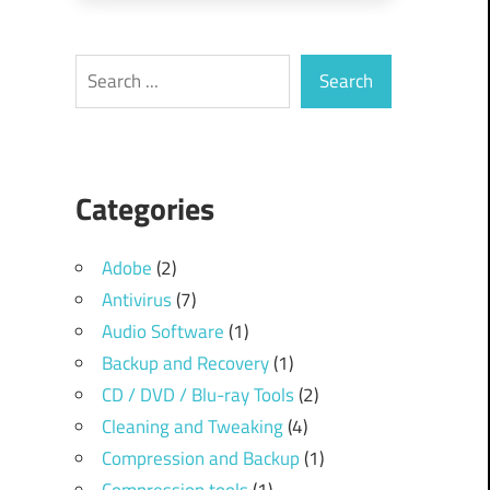
Search
Search
Categories
Adobe
(2)
Antivirus
(7)
Audio Software
(1)
Backup and Recovery
(1)
CD / DVD / Blu-ray Tools
(2)
Cleaning and Tweaking
(4)
Compression and Backup
(1)