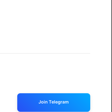
Join Telegram