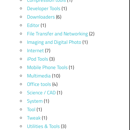
Compression tools
(1)
Developer Tools
(1)
Downloaders
(6)
Editor
(1)
File Transfer and Networking
(2)
Imaging and Digital Photo
(1)
Internet
(7)
iPod Tools
(3)
Mobile Phone Tools
(1)
Multimedia
(10)
Office tools
(4)
Science / CAD
(1)
System
(1)
Tool
(1)
Tweak
(1)
Utilities & Tools
(3)