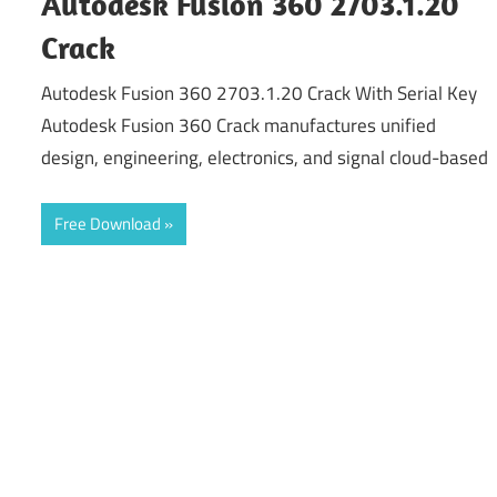
Autodesk Fusion 360 2703.1.20
Crack
Autodesk Fusion 360 2703.1.20 Crack With Serial Key
Autodesk Fusion 360 Crack manufactures unified
design, engineering, electronics, and signal cloud-based
Free Download