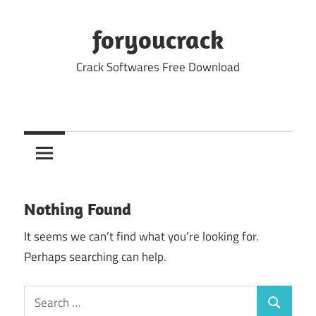
Skip
to
foryoucrack
content
Crack Softwares Free Download
Nothing Found
It seems we can’t find what you’re looking for.
Perhaps searching can help.
Search
Search
for: