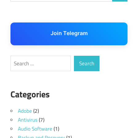
Join Telegram
Search
Search
Categories
Adobe
(2)
Antivirus
(7)
Audio Software
(1)
Backup and Recovery
(1)