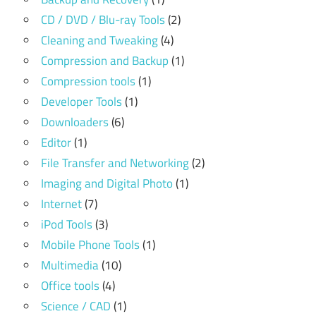
CD / DVD / Blu-ray Tools
(2)
Cleaning and Tweaking
(4)
Compression and Backup
(1)
Compression tools
(1)
Developer Tools
(1)
Downloaders
(6)
Editor
(1)
File Transfer and Networking
(2)
Imaging and Digital Photo
(1)
Internet
(7)
iPod Tools
(3)
Mobile Phone Tools
(1)
Multimedia
(10)
Office tools
(4)
Science / CAD
(1)