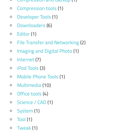
Compression tools
(1)
Developer Tools
(1)
Downloaders
(6)
Editor
(1)
File Transfer and Networking
(2)
Imaging and Digital Photo
(1)
Internet
(7)
iPod Tools
(3)
Mobile Phone Tools
(1)
Multimedia
(10)
Office tools
(4)
Science / CAD
(1)
System
(1)
Tool
(1)
Tweak
(1)