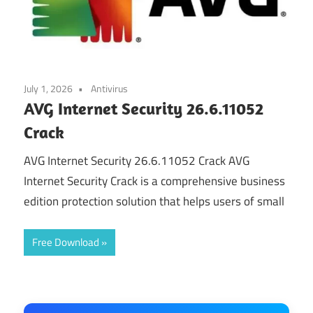
July 1, 2026
Antivirus
AVG Internet Security 26.6.11052
Crack
AVG Internet Security 26.6.11052 Crack AVG
Internet Security Crack is a comprehensive business
edition protection solution that helps users of small
Free Download