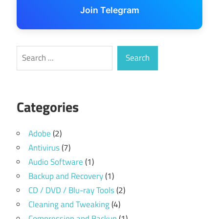
Join Telegram
Search
Search
Categories
Adobe
(2)
Antivirus
(7)
Audio Software
(1)
Backup and Recovery
(1)
CD / DVD / Blu-ray Tools
(2)
Cleaning and Tweaking
(4)
Compression and Backup
(1)