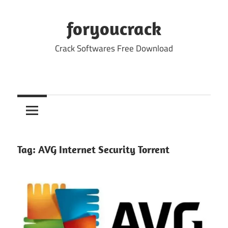
Skip
to
foryoucrack
content
Crack Softwares Free Download
Tag:
AVG Internet Security Torrent