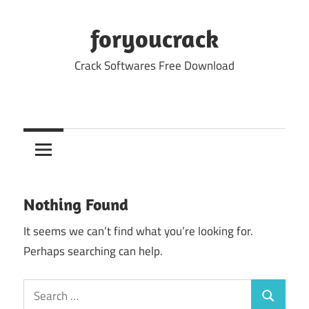
Skip
to
foryoucrack
content
Crack Softwares Free Download
Nothing Found
It seems we can’t find what you’re looking for.
Perhaps searching can help.
Search
Search
for: