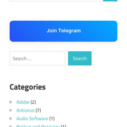
Join Telegram
Search
Search
Categories
Adobe
(2)
Antivirus
(7)
Audio Software
(1)
Backup and Recovery
(1)