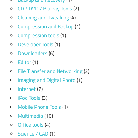
CD / DVD / Blu-ray Tools
(2)
Cleaning and Tweaking
(4)
Compression and Backup
(1)
Compression tools
(1)
Developer Tools
(1)
Downloaders
(6)
Editor
(1)
File Transfer and Networking
(2)
Imaging and Digital Photo
(1)
Internet
(7)
iPod Tools
(3)
Mobile Phone Tools
(1)
Multimedia
(10)
Office tools
(4)
Science / CAD
(1)