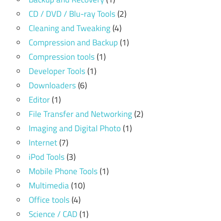
CD / DVD / Blu-ray Tools
(2)
Cleaning and Tweaking
(4)
Compression and Backup
(1)
Compression tools
(1)
Developer Tools
(1)
Downloaders
(6)
Editor
(1)
File Transfer and Networking
(2)
Imaging and Digital Photo
(1)
Internet
(7)
iPod Tools
(3)
Mobile Phone Tools
(1)
Multimedia
(10)
Office tools
(4)
Science / CAD
(1)