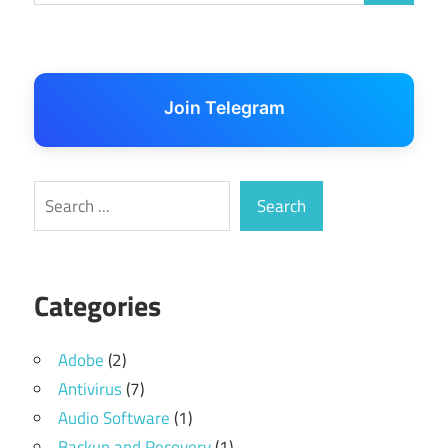
Join Telegram
Search
Search
Categories
Adobe
(2)
Antivirus
(7)
Audio Software
(1)
Backup and Recovery
(1)