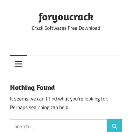
Skip
to
foryoucrack
content
Crack Softwares Free Download
Nothing Found
It seems we can’t find what you’re looking for.
Perhaps searching can help.
Search
Search
for: