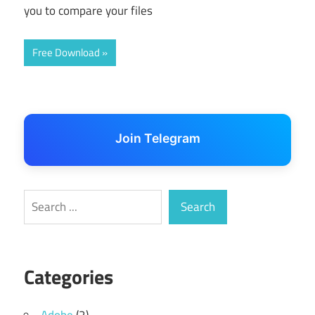
you to compare your files
Free Download
Join Telegram
Search
Search
Categories