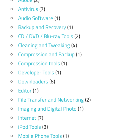
Adobe
(2)
Antivirus
(7)
Audio Software
(1)
Backup and Recovery
(1)
CD / DVD / Blu-ray Tools
(2)
Cleaning and Tweaking
(4)
Compression and Backup
(1)
Compression tools
(1)
Developer Tools
(1)
Downloaders
(6)
Editor
(1)
File Transfer and Networking
(2)
Imaging and Digital Photo
(1)
Internet
(7)
iPod Tools
(3)
Mobile Phone Tools
(1)