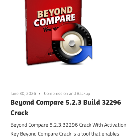
June 30, 2026
Compression and Backup
Beyond Compare 5.2.3 Build 32296
Crack
Beyond Compare 5.2.3.32296 Crack With Activation
Key Beyond Compare Crack is a tool that enables