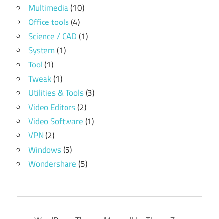
Multimedia
(10)
Office tools
(4)
Science / CAD
(1)
System
(1)
Tool
(1)
Tweak
(1)
Utilities & Tools
(3)
Video Editors
(2)
Video Software
(1)
VPN
(2)
Windows
(5)
Wondershare
(5)