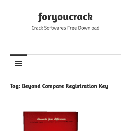
Skip
to
foryoucrack
content
Crack Softwares Free Download
Tag:
Beyond Compare Registration Key