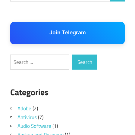
Join Telegram
Search
Search
Categories
Adobe
(2)
Antivirus
(7)
Audio Software
(1)
Backup and Recovery
(1)