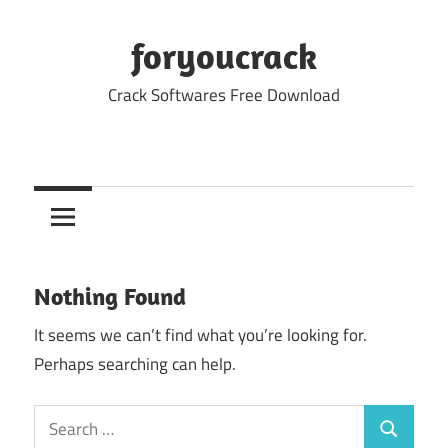
Skip
to
foryoucrack
content
Crack Softwares Free Download
Nothing Found
It seems we can’t find what you’re looking for.
Perhaps searching can help.
Search
Search
for: