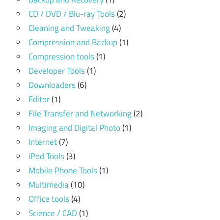
CD / DVD / Blu-ray Tools
(2)
Cleaning and Tweaking
(4)
Compression and Backup
(1)
Compression tools
(1)
Developer Tools
(1)
Downloaders
(6)
Editor
(1)
File Transfer and Networking
(2)
Imaging and Digital Photo
(1)
Internet
(7)
iPod Tools
(3)
Mobile Phone Tools
(1)
Multimedia
(10)
Office tools
(4)
Science / CAD
(1)