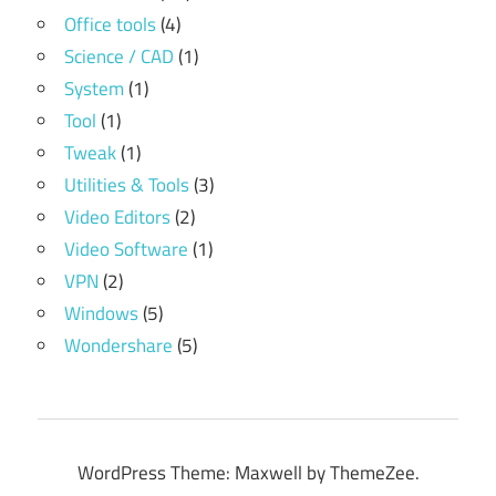
Office tools
(4)
Science / CAD
(1)
System
(1)
Tool
(1)
Tweak
(1)
Utilities & Tools
(3)
Video Editors
(2)
Video Software
(1)
VPN
(2)
Windows
(5)
Wondershare
(5)
WordPress Theme: Maxwell by ThemeZee.