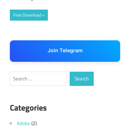
Free Download
Join Telegram
Search
Search
Categories
Adobe
(2)