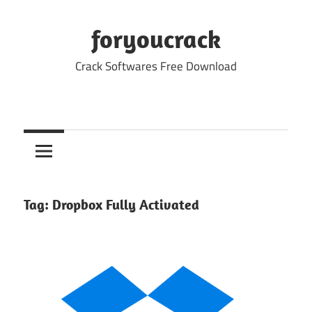
Skip
to
foryoucrack
content
Crack Softwares Free Download
Tag:
Dropbox Fully Activated