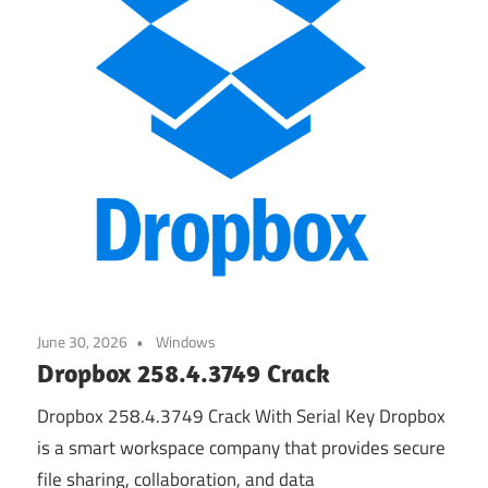
June 30, 2026
Windows
Dropbox 258.4.3749 Crack
Dropbox 258.4.3749 Crack With Serial Key Dropbox
is a smart workspace company that provides secure
file sharing, collaboration, and data