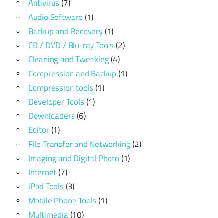
Antivirus
(7)
Audio Software
(1)
Backup and Recovery
(1)
CD / DVD / Blu-ray Tools
(2)
Cleaning and Tweaking
(4)
Compression and Backup
(1)
Compression tools
(1)
Developer Tools
(1)
Downloaders
(6)
Editor
(1)
File Transfer and Networking
(2)
Imaging and Digital Photo
(1)
Internet
(7)
iPod Tools
(3)
Mobile Phone Tools
(1)
Multimedia
(10)