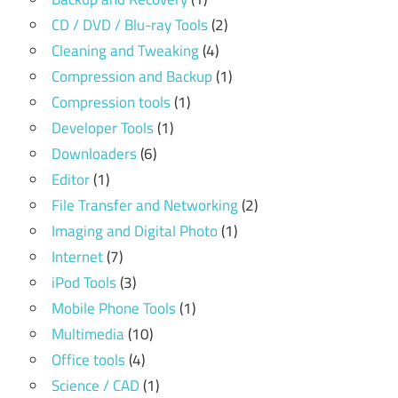
CD / DVD / Blu-ray Tools
(2)
Cleaning and Tweaking
(4)
Compression and Backup
(1)
Compression tools
(1)
Developer Tools
(1)
Downloaders
(6)
Editor
(1)
File Transfer and Networking
(2)
Imaging and Digital Photo
(1)
Internet
(7)
iPod Tools
(3)
Mobile Phone Tools
(1)
Multimedia
(10)
Office tools
(4)
Science / CAD
(1)