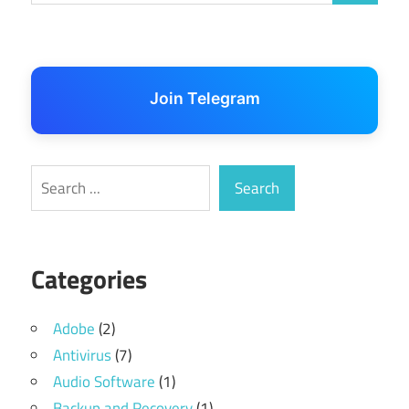
Join Telegram
Search
Search
Categories
Adobe
(2)
Antivirus
(7)
Audio Software
(1)
Backup and Recovery
(1)