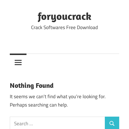
Skip
to
foryoucrack
content
Crack Softwares Free Download
Nothing Found
It seems we can’t find what you’re looking for.
Perhaps searching can help.
Search
Search
for: