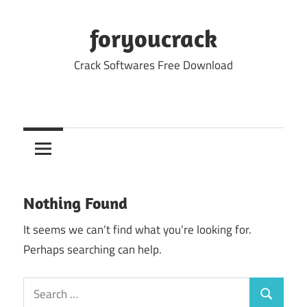
Skip
to
foryoucrack
content
Crack Softwares Free Download
Nothing Found
It seems we can’t find what you’re looking for.
Perhaps searching can help.
Search
Search
for: