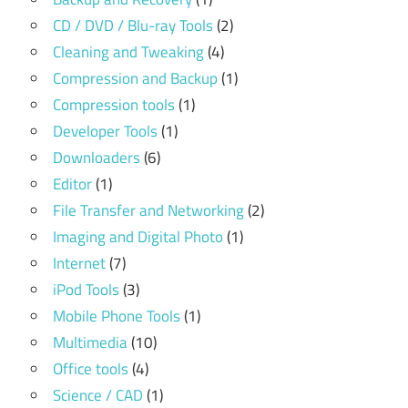
CD / DVD / Blu-ray Tools
(2)
Cleaning and Tweaking
(4)
Compression and Backup
(1)
Compression tools
(1)
Developer Tools
(1)
Downloaders
(6)
Editor
(1)
File Transfer and Networking
(2)
Imaging and Digital Photo
(1)
Internet
(7)
iPod Tools
(3)
Mobile Phone Tools
(1)
Multimedia
(10)
Office tools
(4)
Science / CAD
(1)