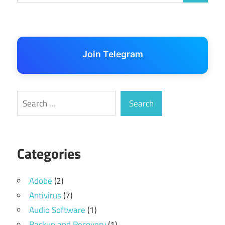
Join Telegram
Search
Search
Categories
Adobe
(2)
Antivirus
(7)
Audio Software
(1)
Backup and Recovery
(1)