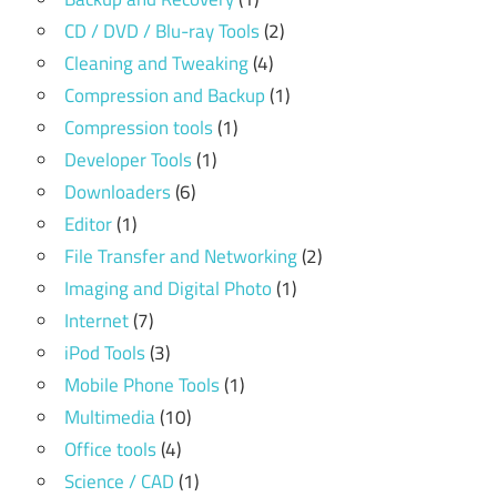
CD / DVD / Blu-ray Tools
(2)
Cleaning and Tweaking
(4)
Compression and Backup
(1)
Compression tools
(1)
Developer Tools
(1)
Downloaders
(6)
Editor
(1)
File Transfer and Networking
(2)
Imaging and Digital Photo
(1)
Internet
(7)
iPod Tools
(3)
Mobile Phone Tools
(1)
Multimedia
(10)
Office tools
(4)
Science / CAD
(1)