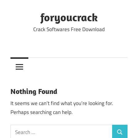
Skip
to
foryoucrack
content
Crack Softwares Free Download
Nothing Found
It seems we can’t find what you’re looking for.
Perhaps searching can help.
Search
Search
for: