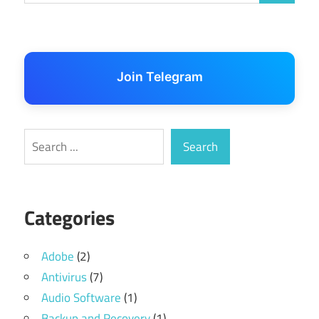
Join Telegram
Search
Search
Categories
Adobe
(2)
Antivirus
(7)
Audio Software
(1)
Backup and Recovery
(1)