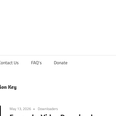
Contact Us
FAQ’s
Donate
ion Key
May 13, 2026
Downloaders