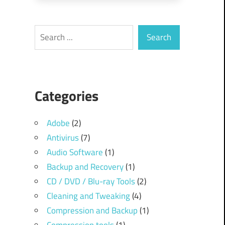
Search
Search
Categories
Adobe
(2)
Antivirus
(7)
Audio Software
(1)
Backup and Recovery
(1)
CD / DVD / Blu-ray Tools
(2)
Cleaning and Tweaking
(4)
Compression and Backup
(1)