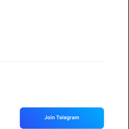
Join Telegram