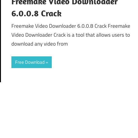
Freemake Video Downloader
6.0.0.8 Crack
Freemake Video Downloader 6.0.0.8 Crack Freemake
Video Downloader Crack is a tool that allows users to
download any video from
Free Download