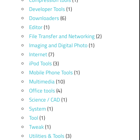
Compression tools
(1)
Developer Tools
(1)
Downloaders
(6)
Editor
(1)
File Transfer and Networking
(2)
Imaging and Digital Photo
(1)
Internet
(7)
iPod Tools
(3)
Mobile Phone Tools
(1)
Multimedia
(10)
Office tools
(4)
Science / CAD
(1)
System
(1)
Tool
(1)
Tweak
(1)
Utilities & Tools
(3)