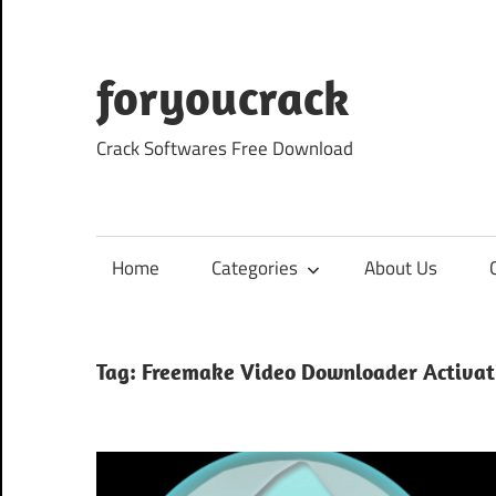
Skip
to
content
foryoucrack
Crack Softwares Free Download
Home
Categories
About Us
Tag:
Freemake Video Downloader Activat