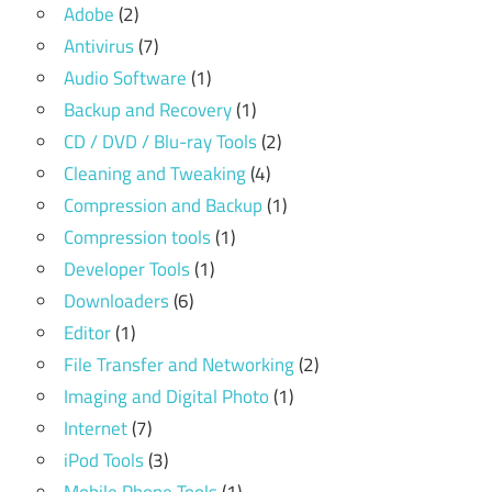
Adobe
(2)
Antivirus
(7)
Audio Software
(1)
Backup and Recovery
(1)
CD / DVD / Blu-ray Tools
(2)
Cleaning and Tweaking
(4)
Compression and Backup
(1)
Compression tools
(1)
Developer Tools
(1)
Downloaders
(6)
Editor
(1)
File Transfer and Networking
(2)
Imaging and Digital Photo
(1)
Internet
(7)
iPod Tools
(3)