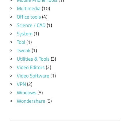
Mobile Phone Tools
(1)
Multimedia
(10)
Office tools
(4)
Science / CAD
(1)
System
(1)
Tool
(1)
Tweak
(1)
Utilities & Tools
(3)
Video Editors
(2)
Video Software
(1)
VPN
(2)
Windows
(5)
Wondershare
(5)