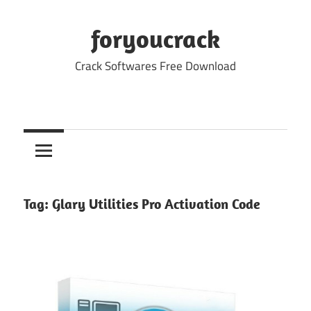
Skip
to
foryoucrack
content
Crack Softwares Free Download
Tag:
Glary Utilities Pro Activation Code