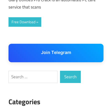
service that scans
Free Download
Join Telegram
Search
Search
Categories