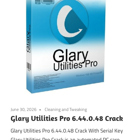
June 30, 2026
Cleaning and Tweaking
Glary Utilities Pro 6.44.0.48 Crack
Glary Utilities Pro 6.44.0.48 Crack With Serial Key
Glary Utilities Pro Crack is an automated PC care