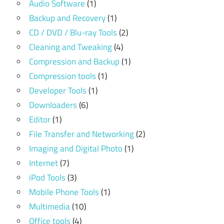
Audio Software
(1)
Backup and Recovery
(1)
CD / DVD / Blu-ray Tools
(2)
Cleaning and Tweaking
(4)
Compression and Backup
(1)
Compression tools
(1)
Developer Tools
(1)
Downloaders
(6)
Editor
(1)
File Transfer and Networking
(2)
Imaging and Digital Photo
(1)
Internet
(7)
iPod Tools
(3)
Mobile Phone Tools
(1)
Multimedia
(10)
Office tools
(4)