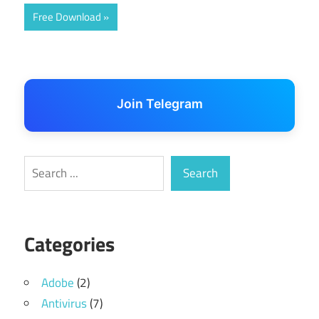
Free Download
Join Telegram
Search
Search
Categories
Adobe
(2)
Antivirus
(7)