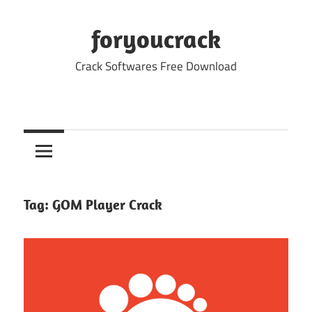
Skip
to
foryoucrack
content
Crack Softwares Free Download
Tag:
GOM Player Crack