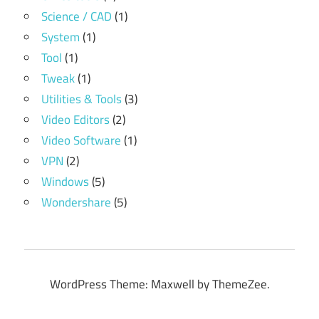
Science / CAD
(1)
System
(1)
Tool
(1)
Tweak
(1)
Utilities & Tools
(3)
Video Editors
(2)
Video Software
(1)
VPN
(2)
Windows
(5)
Wondershare
(5)
WordPress Theme: Maxwell by ThemeZee.