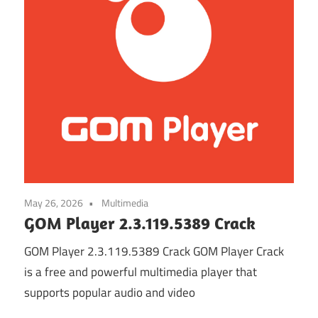
May 26, 2026
Multimedia
GOM Player 2.3.119.5389 Crack
GOM Player 2.3.119.5389 Crack GOM Player Crack
is a free and powerful multimedia player that
supports popular audio and video