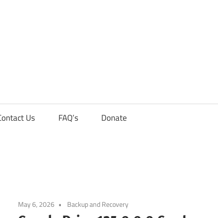
Contact Us
FAQ’s
Donate
May 6, 2026
Backup and Recovery