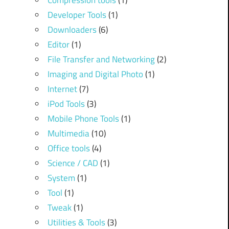
Compression tools
(1)
Developer Tools
(1)
Downloaders
(6)
Editor
(1)
File Transfer and Networking
(2)
Imaging and Digital Photo
(1)
Internet
(7)
iPod Tools
(3)
Mobile Phone Tools
(1)
Multimedia
(10)
Office tools
(4)
Science / CAD
(1)
System
(1)
Tool
(1)
Tweak
(1)
Utilities & Tools
(3)