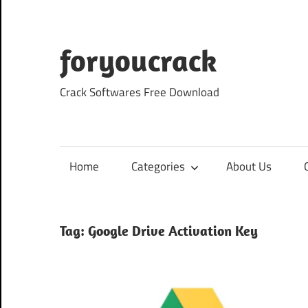
Skip
to
content
foryoucrack
Crack Softwares Free Download
Home
Categories
About Us
Tag:
Google Drive Activation Key