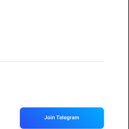
Join Telegram