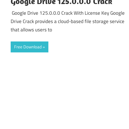
Google Drive 125.0.0.0 Crack
Google Drive 125.0.0.0 Crack With License Key Google
Drive Crack provides a cloud-based file storage service
that allows users to
Free Download