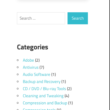
Search
Search
Categories
Adobe
(2)
Antivirus
(7)
Audio Software
(1)
Backup and Recovery
(1)
CD / DVD / Blu-ray Tools
(2)
Cleaning and Tweaking
(4)
Compression and Backup
(1)