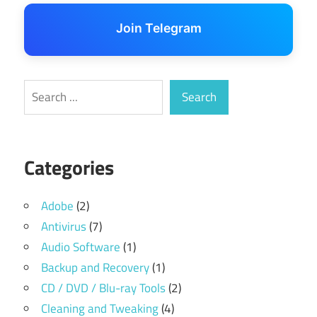
Join Telegram
Search
Search
Categories
Adobe
(2)
Antivirus
(7)
Audio Software
(1)
Backup and Recovery
(1)
CD / DVD / Blu-ray Tools
(2)
Cleaning and Tweaking
(4)