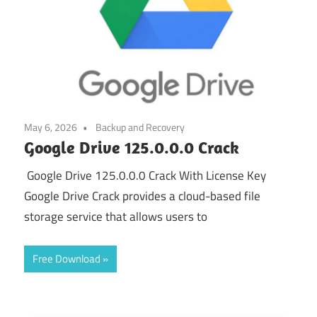
May 6, 2026
Backup and Recovery
Google Drive 125.0.0.0 Crack
Google Drive 125.0.0.0 Crack With License Key
Google Drive Crack provides a cloud-based file
storage service that allows users to
Free Download