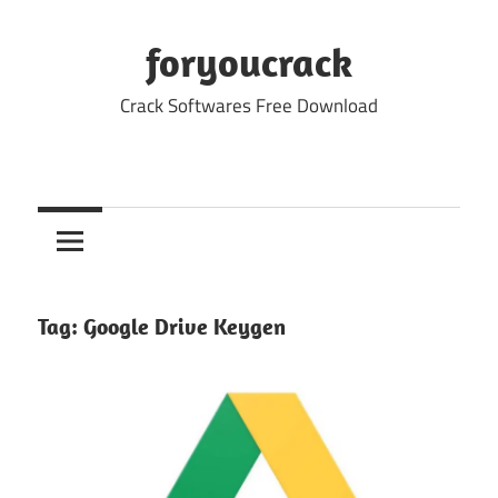
Skip
to
foryoucrack
content
Crack Softwares Free Download
Tag:
Google Drive Keygen