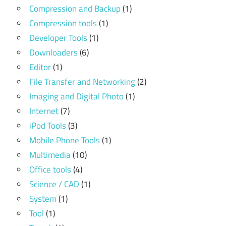
Compression and Backup
(1)
Compression tools
(1)
Developer Tools
(1)
Downloaders
(6)
Editor
(1)
File Transfer and Networking
(2)
Imaging and Digital Photo
(1)
Internet
(7)
iPod Tools
(3)
Mobile Phone Tools
(1)
Multimedia
(10)
Office tools
(4)
Science / CAD
(1)
System
(1)
Tool
(1)