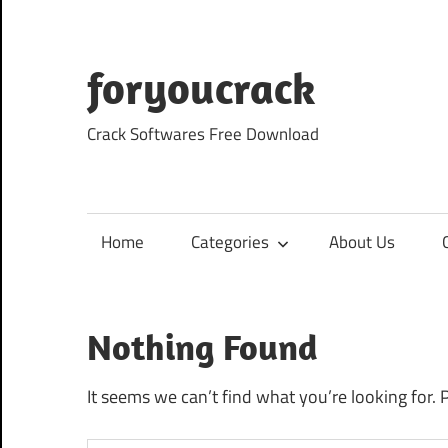
Skip
to
content
foryoucrack
Crack Softwares Free Download
Home
Categories
About Us
Nothing Found
It seems we can’t find what you’re looking for. 