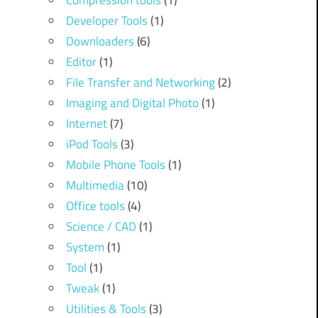
Compression tools
(1)
Developer Tools
(1)
Downloaders
(6)
Editor
(1)
File Transfer and Networking
(2)
Imaging and Digital Photo
(1)
Internet
(7)
iPod Tools
(3)
Mobile Phone Tools
(1)
Multimedia
(10)
Office tools
(4)
Science / CAD
(1)
System
(1)
Tool
(1)
Tweak
(1)
Utilities & Tools
(3)