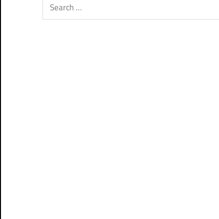
Search
for: