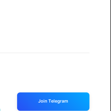
Join Telegram