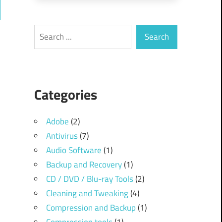
ch
Search
Search
Categories
Adobe
(2)
Antivirus
(7)
Audio Software
(1)
Backup and Recovery
(1)
CD / DVD / Blu-ray Tools
(2)
Cleaning and Tweaking
(4)
Compression and Backup
(1)