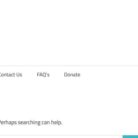
Contact Us
FAQ’s
Donate
Perhaps searching can help.