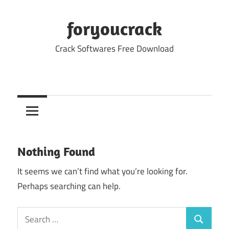
Skip
to
foryoucrack
content
Crack Softwares Free Download
Nothing Found
It seems we can’t find what you’re looking for.
Perhaps searching can help.
Search
Search
for: