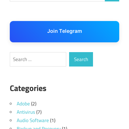
Join Telegram
Search
Search
Categories
Adobe
(2)
Antivirus
(7)
Audio Software
(1)
Backup and Recovery
(1)