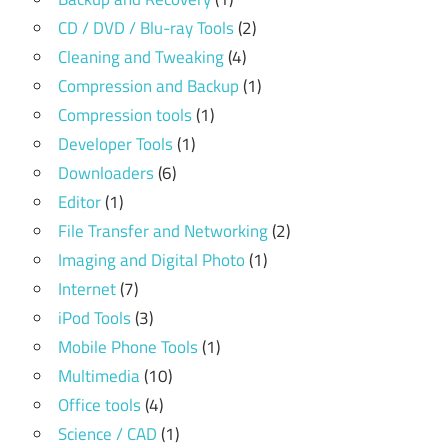
CD / DVD / Blu-ray Tools
(2)
Cleaning and Tweaking
(4)
Compression and Backup
(1)
Compression tools
(1)
Developer Tools
(1)
Downloaders
(6)
Editor
(1)
File Transfer and Networking
(2)
Imaging and Digital Photo
(1)
Internet
(7)
iPod Tools
(3)
Mobile Phone Tools
(1)
Multimedia
(10)
Office tools
(4)
Science / CAD
(1)