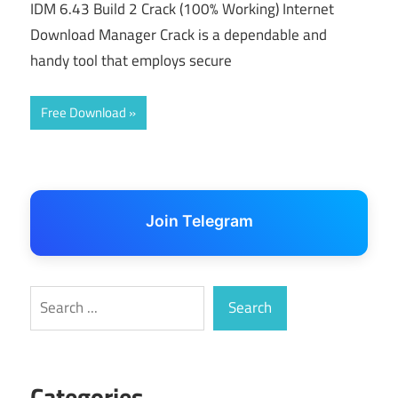
IDM 6.43 Build 2 Crack (100% Working) Internet
Download Manager Crack is a dependable and
handy tool that employs secure
Free Download
Join Telegram
Search
Search
Categories