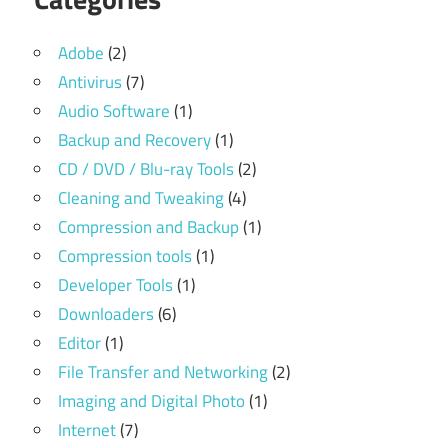
Adobe
(2)
Antivirus
(7)
Audio Software
(1)
Backup and Recovery
(1)
CD / DVD / Blu-ray Tools
(2)
Cleaning and Tweaking
(4)
Compression and Backup
(1)
Compression tools
(1)
Developer Tools
(1)
Downloaders
(6)
Editor
(1)
File Transfer and Networking
(2)
Imaging and Digital Photo
(1)
Internet
(7)