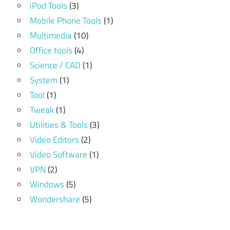
iPod Tools
(3)
Mobile Phone Tools
(1)
Multimedia
(10)
Office tools
(4)
Science / CAD
(1)
System
(1)
Tool
(1)
Tweak
(1)
Utilities & Tools
(3)
Video Editors
(2)
Video Software
(1)
VPN
(2)
Windows
(5)
Wondershare
(5)