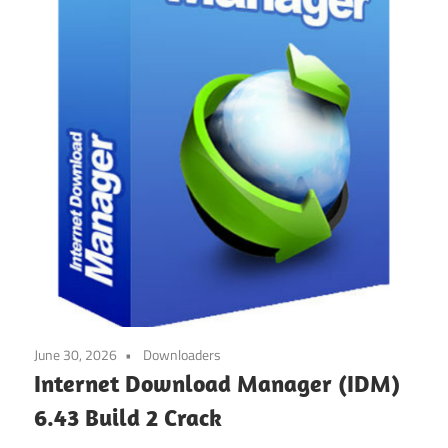
June 30, 2026
Downloaders
Internet Download Manager (IDM)
6.43 Build 2 Crack