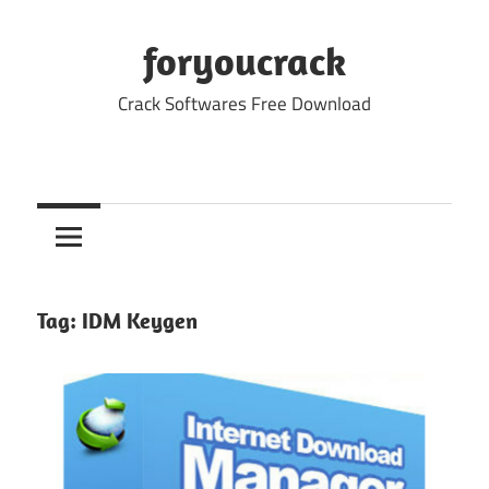
Skip
to
foryoucrack
content
Crack Softwares Free Download
Tag:
IDM Keygen