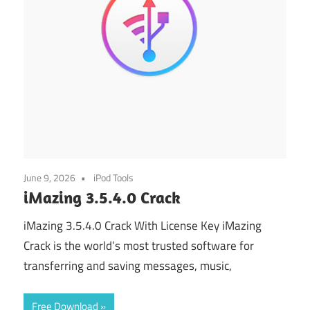
June 9, 2026
iPod Tools
iMazing 3.5.4.0 Crack
iMazing 3.5.4.0 Crack With License Key iMazing
Crack is the world’s most trusted software for
transferring and saving messages, music,
Free Download