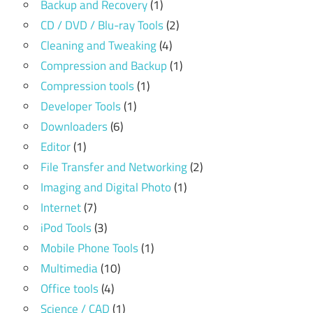
Backup and Recovery
(1)
CD / DVD / Blu-ray Tools
(2)
Cleaning and Tweaking
(4)
Compression and Backup
(1)
Compression tools
(1)
Developer Tools
(1)
Downloaders
(6)
Editor
(1)
File Transfer and Networking
(2)
Imaging and Digital Photo
(1)
Internet
(7)
iPod Tools
(3)
Mobile Phone Tools
(1)
Multimedia
(10)
Office tools
(4)
Science / CAD
(1)