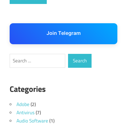
Join Telegram
Search
Search
Categories
Adobe
(2)
Antivirus
(7)
Audio Software
(1)