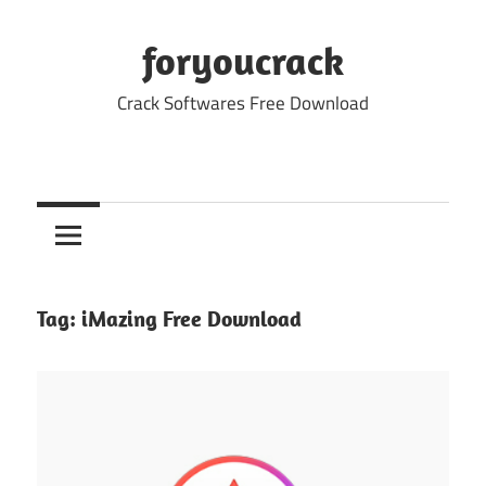
Skip
to
foryoucrack
content
Crack Softwares Free Download
Tag:
iMazing Free Download