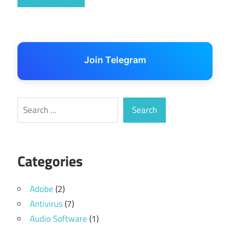
Join Telegram
Search
Search
Categories
Adobe
(2)
Antivirus
(7)
Audio Software
(1)