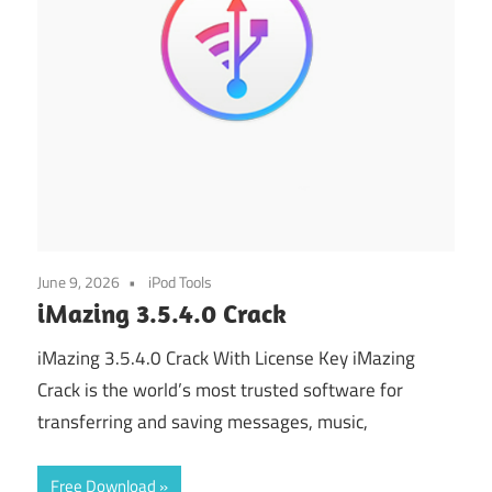
June 9, 2026
iPod Tools
iMazing 3.5.4.0 Crack
iMazing 3.5.4.0 Crack With License Key iMazing
Crack is the world’s most trusted software for
transferring and saving messages, music,
Free Download