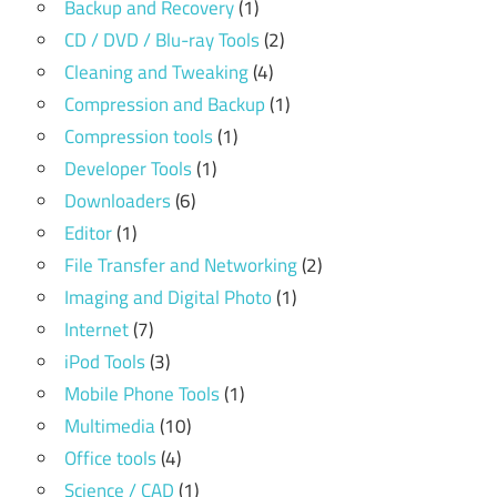
Backup and Recovery
(1)
CD / DVD / Blu-ray Tools
(2)
Cleaning and Tweaking
(4)
Compression and Backup
(1)
Compression tools
(1)
Developer Tools
(1)
Downloaders
(6)
Editor
(1)
File Transfer and Networking
(2)
Imaging and Digital Photo
(1)
Internet
(7)
iPod Tools
(3)
Mobile Phone Tools
(1)
Multimedia
(10)
Office tools
(4)
Science / CAD
(1)