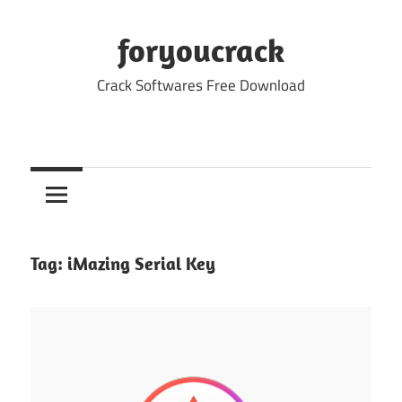
Skip
to
foryoucrack
content
Crack Softwares Free Download
Tag:
iMazing Serial Key