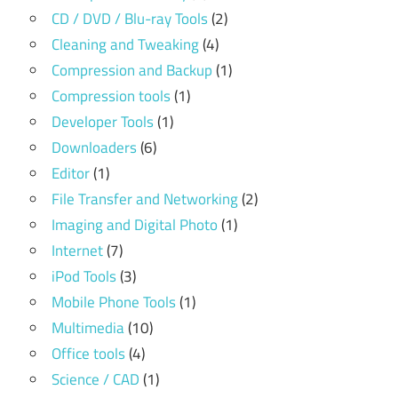
CD / DVD / Blu-ray Tools
(2)
Cleaning and Tweaking
(4)
Compression and Backup
(1)
Compression tools
(1)
Developer Tools
(1)
Downloaders
(6)
Editor
(1)
File Transfer and Networking
(2)
Imaging and Digital Photo
(1)
Internet
(7)
iPod Tools
(3)
Mobile Phone Tools
(1)
Multimedia
(10)
Office tools
(4)
Science / CAD
(1)