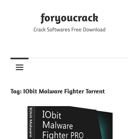
Skip
to
foryoucrack
content
Crack Softwares Free Download
Tag:
IObit Malware Fighter Torrent