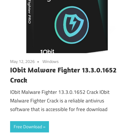
May 12, 2026
Windows
IObit Malware Fighter 13.3.0.1652
Crack
IObit Malware Fighter 13.3.0.1652 Crack IObit
Malware Fighter Crack is a reliable antivirus
software that is accessible for free download
Free Download