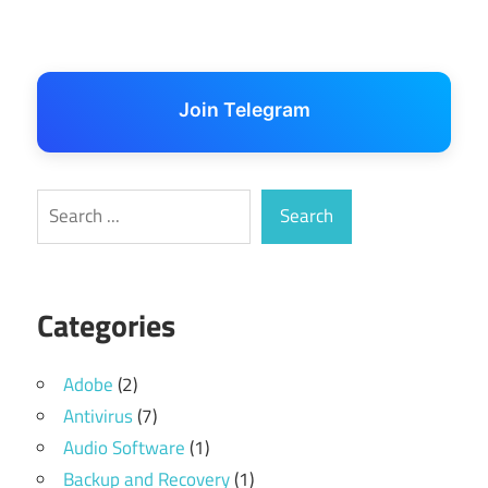
Join Telegram
Search
Search
Categories
Adobe
(2)
Antivirus
(7)
Audio Software
(1)
Backup and Recovery
(1)