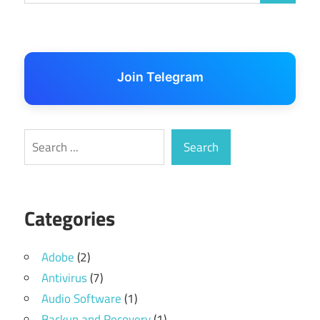
Join Telegram
Search
Search
Categories
Adobe
(2)
Antivirus
(7)
Audio Software
(1)
Backup and Recovery
(1)