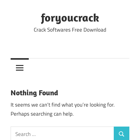
Skip
to
foryoucrack
content
Crack Softwares Free Download
Nothing Found
It seems we can’t find what you’re looking for.
Perhaps searching can help.
Search
Search
for: