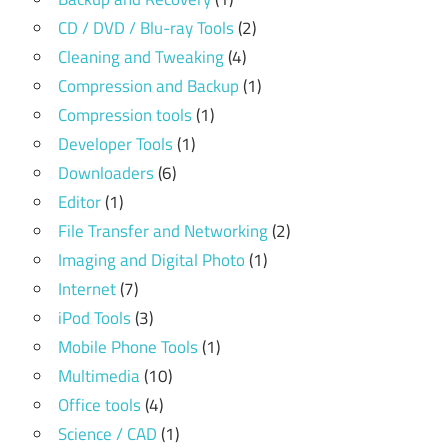
CD / DVD / Blu-ray Tools
(2)
Cleaning and Tweaking
(4)
Compression and Backup
(1)
Compression tools
(1)
Developer Tools
(1)
Downloaders
(6)
Editor
(1)
File Transfer and Networking
(2)
Imaging and Digital Photo
(1)
Internet
(7)
iPod Tools
(3)
Mobile Phone Tools
(1)
Multimedia
(10)
Office tools
(4)
Science / CAD
(1)