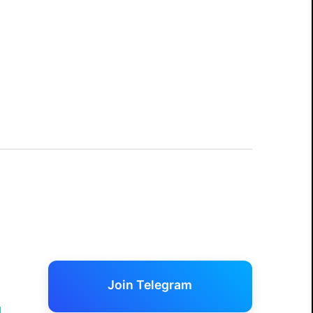
Join Telegram