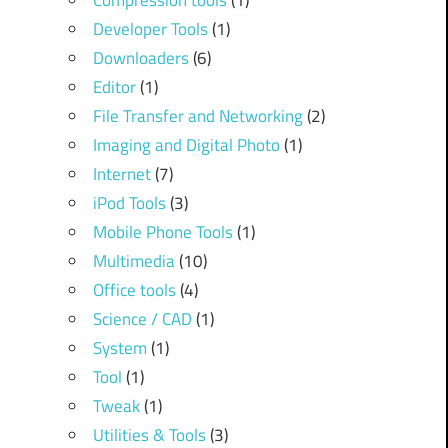
Compression tools
(1)
Developer Tools
(1)
Downloaders
(6)
Editor
(1)
File Transfer and Networking
(2)
Imaging and Digital Photo
(1)
Internet
(7)
iPod Tools
(3)
Mobile Phone Tools
(1)
Multimedia
(10)
Office tools
(4)
Science / CAD
(1)
System
(1)
Tool
(1)
Tweak
(1)
Utilities & Tools
(3)