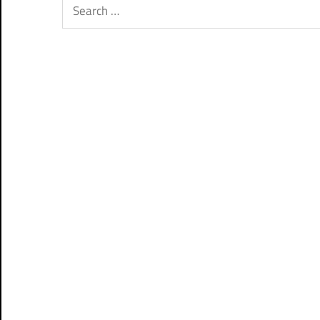
Search
for: