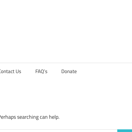
Contact Us
FAQ’s
Donate
Perhaps searching can help.