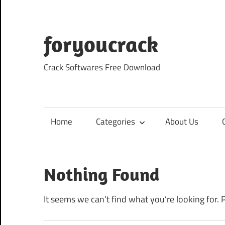
Skip
to
content
foryoucrack
Crack Softwares Free Download
Home
Categories
About Us
Nothing Found
It seems we can’t find what you’re looking for. 