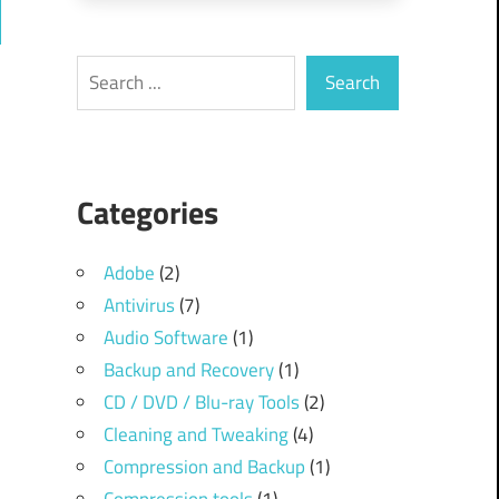
ch
Search
Search
Categories
Adobe
(2)
Antivirus
(7)
Audio Software
(1)
Backup and Recovery
(1)
CD / DVD / Blu-ray Tools
(2)
Cleaning and Tweaking
(4)
Compression and Backup
(1)