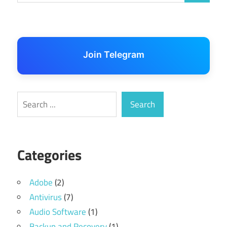
Join Telegram
Search
Search
Categories
Adobe
(2)
Antivirus
(7)
Audio Software
(1)
Backup and Recovery
(1)