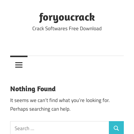
Skip
to
foryoucrack
content
Crack Softwares Free Download
Nothing Found
It seems we can’t find what you’re looking for.
Perhaps searching can help.
Search
Search
for: