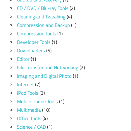
CD / DVD / Blu-ray Tools
(2)
Cleaning and Tweaking
(4)
Compression and Backup
(1)
Compression tools
(1)
Developer Tools
(1)
Downloaders
(6)
Editor
(1)
File Transfer and Networking
(2)
Imaging and Digital Photo
(1)
Internet
(7)
iPod Tools
(3)
Mobile Phone Tools
(1)
Multimedia
(10)
Office tools
(4)
Science / CAD
(1)