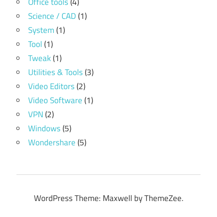
Office tools
(4)
Science / CAD
(1)
System
(1)
Tool
(1)
Tweak
(1)
Utilities & Tools
(3)
Video Editors
(2)
Video Software
(1)
VPN
(2)
Windows
(5)
Wondershare
(5)
WordPress Theme: Maxwell by ThemeZee.