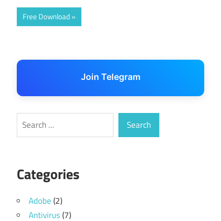
Free Download
Join Telegram
Search
Search
Categories
Adobe
(2)
Antivirus
(7)