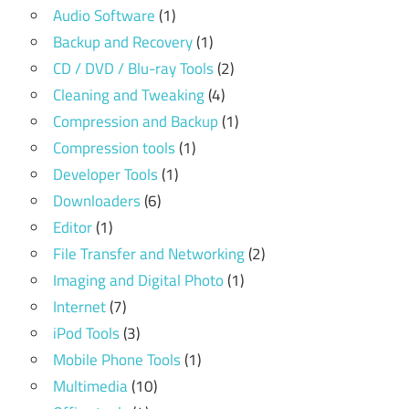
Audio Software
(1)
Backup and Recovery
(1)
CD / DVD / Blu-ray Tools
(2)
Cleaning and Tweaking
(4)
Compression and Backup
(1)
Compression tools
(1)
Developer Tools
(1)
Downloaders
(6)
Editor
(1)
File Transfer and Networking
(2)
Imaging and Digital Photo
(1)
Internet
(7)
iPod Tools
(3)
Mobile Phone Tools
(1)
Multimedia
(10)