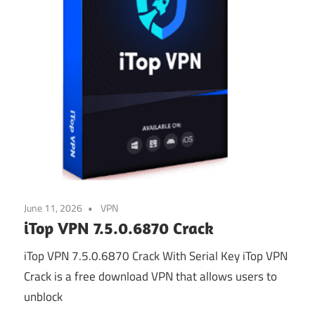
June 11, 2026
VPN
iTop VPN 7.5.0.6870 Crack
iTop VPN 7.5.0.6870 Crack With Serial Key iTop VPN
Crack is a free download VPN that allows users to
unblock