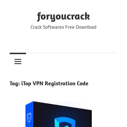
Skip
to
foryoucrack
content
Crack Softwares Free Download
Tag:
iTop VPN Registration Code