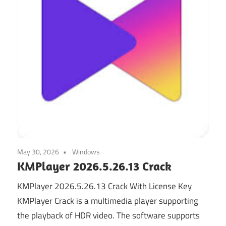
May 30, 2026
Windows
KMPlayer 2026.5.26.13 Crack
KMPlayer 2026.5.26.13 Crack With License Key
KMPlayer Crack is a multimedia player supporting
the playback of HDR video. The software supports