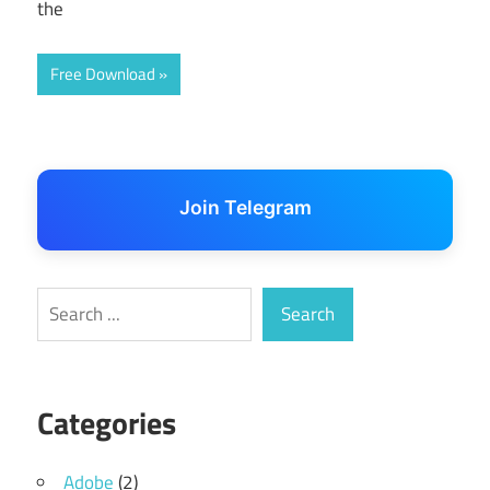
the
Free Download
Join Telegram
Search
Search
Categories
Adobe
(2)