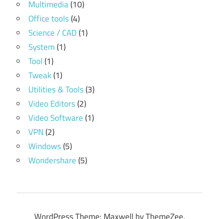
Multimedia
(10)
Office tools
(4)
Science / CAD
(1)
System
(1)
Tool
(1)
Tweak
(1)
Utilities & Tools
(3)
Video Editors
(2)
Video Software
(1)
VPN
(2)
Windows
(5)
Wondershare
(5)
WordPress Theme: Maxwell by ThemeZee.