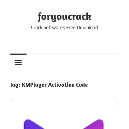
Skip
to
foryoucrack
content
Crack Softwares Free Download
Tag:
KMPlayer Activation Code