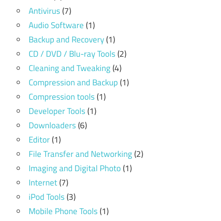
Antivirus
(7)
Audio Software
(1)
Backup and Recovery
(1)
CD / DVD / Blu-ray Tools
(2)
Cleaning and Tweaking
(4)
Compression and Backup
(1)
Compression tools
(1)
Developer Tools
(1)
Downloaders
(6)
Editor
(1)
File Transfer and Networking
(2)
Imaging and Digital Photo
(1)
Internet
(7)
iPod Tools
(3)
Mobile Phone Tools
(1)