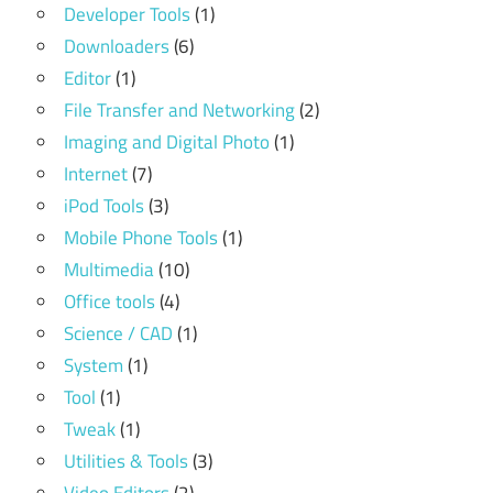
Developer Tools
(1)
Downloaders
(6)
Editor
(1)
File Transfer and Networking
(2)
Imaging and Digital Photo
(1)
Internet
(7)
iPod Tools
(3)
Mobile Phone Tools
(1)
Multimedia
(10)
Office tools
(4)
Science / CAD
(1)
System
(1)
Tool
(1)
Tweak
(1)
Utilities & Tools
(3)
Video Editors
(2)