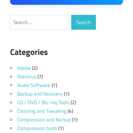
Search
Search
Categories
Adobe
(2)
Antivirus
(7)
Audio Software
(1)
Backup and Recovery
(1)
CD / DVD / Blu-ray Tools
(2)
Cleaning and Tweaking
(4)
Compression and Backup
(1)
Compression tools
(1)