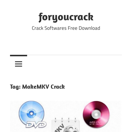
Skip
to
foryoucrack
content
Crack Softwares Free Download
Tag:
MakeMKV Crack