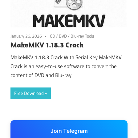
January 26, 2026
CD / DVD / Blu-ray Tools
MakeMKV 1.18.3 Crack
MakeMKV 1.18.3 Crack With Serial Key MakeMKV
Crack is an easy-to-use software to convert the
content of DVD and Blu-ray
Free Download
Join Telegram