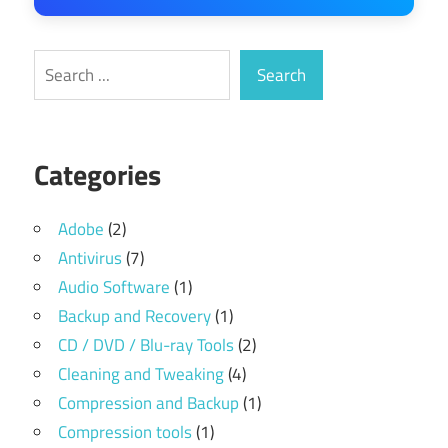
Search
Search
Categories
Adobe
(2)
Antivirus
(7)
Audio Software
(1)
Backup and Recovery
(1)
CD / DVD / Blu-ray Tools
(2)
Cleaning and Tweaking
(4)
Compression and Backup
(1)
Compression tools
(1)