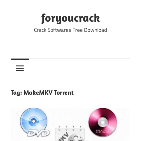
Skip
to
foryoucrack
content
Crack Softwares Free Download
Tag:
MakeMKV Torrent