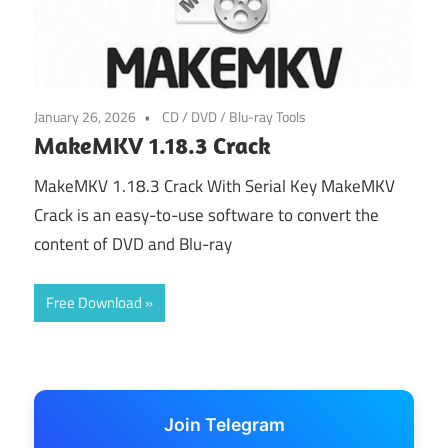
January 26, 2026
CD / DVD / Blu-ray Tools
MakeMKV 1.18.3 Crack
MakeMKV 1.18.3 Crack With Serial Key MakeMKV
Crack is an easy-to-use software to convert the
content of DVD and Blu-ray
Free Download
Join Telegram