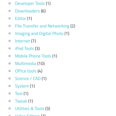
Developer Tools
(1)
Downloaders
(6)
Editor
(1)
File Transfer and Networking
(2)
Imaging and Digital Photo
(1)
Internet
(7)
iPod Tools
(3)
Mobile Phone Tools
(1)
Multimedia
(10)
Office tools
(4)
Science / CAD
(1)
System
(1)
Tool
(1)
Tweak
(1)
Utilities & Tools
(3)
Video Editors
(2)