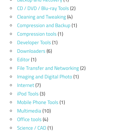
CD / DVD / Blu-ray Tools
(2)
Cleaning and Tweaking
(4)
Compression and Backup
(1)
Compression tools
(1)
Developer Tools
(1)
Downloaders
(6)
Editor
(1)
File Transfer and Networking
(2)
Imaging and Digital Photo
(1)
Internet
(7)
iPod Tools
(3)
Mobile Phone Tools
(1)
Multimedia
(10)
Office tools
(4)
Science / CAD
(1)