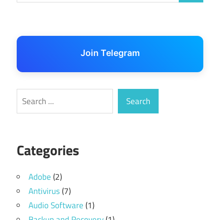
Join Telegram
Search
Search
Categories
Adobe
(2)
Antivirus
(7)
Audio Software
(1)
Backup and Recovery
(1)