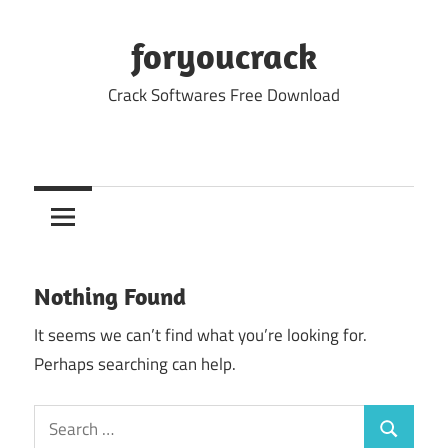
Skip
to
foryoucrack
content
Crack Softwares Free Download
Nothing Found
It seems we can’t find what you’re looking for.
Perhaps searching can help.
Search
Search
for: