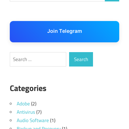
Join Telegram
Search
Search
Categories
Adobe
(2)
Antivirus
(7)
Audio Software
(1)
Backup and Recovery
(1)