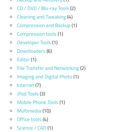
CD / DVD / Blu-ray Tools
(2)
Cleaning and Tweaking
(4)
Compression and Backup
(1)
Compression tools
(1)
Developer Tools
(1)
Downloaders
(6)
Editor
(1)
File Transfer and Networking
(2)
Imaging and Digital Photo
(1)
Internet
(7)
iPod Tools
(3)
Mobile Phone Tools
(1)
Multimedia
(10)
Office tools
(4)
Science / CAD
(1)