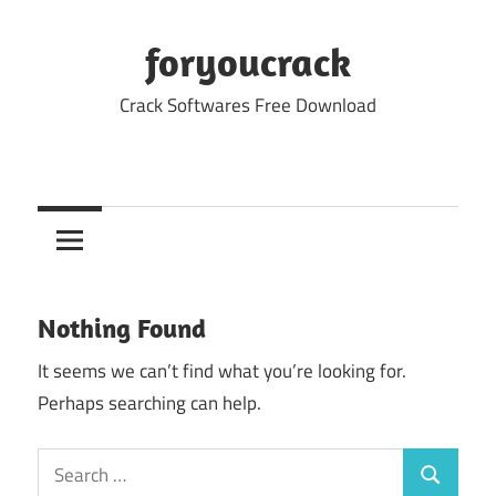
Skip
to
foryoucrack
content
Crack Softwares Free Download
Nothing Found
It seems we can’t find what you’re looking for.
Perhaps searching can help.
Search
Search
for: