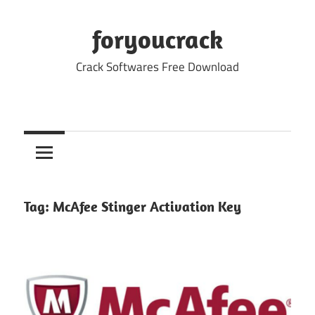
Skip
to
foryoucrack
content
Crack Softwares Free Download
Tag:
McAfee Stinger Activation Key