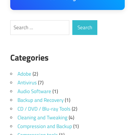
Search
Search
Categories
Adobe
(2)
Antivirus
(7)
Audio Software
(1)
Backup and Recovery
(1)
CD / DVD / Blu-ray Tools
(2)
Cleaning and Tweaking
(4)
Compression and Backup
(1)