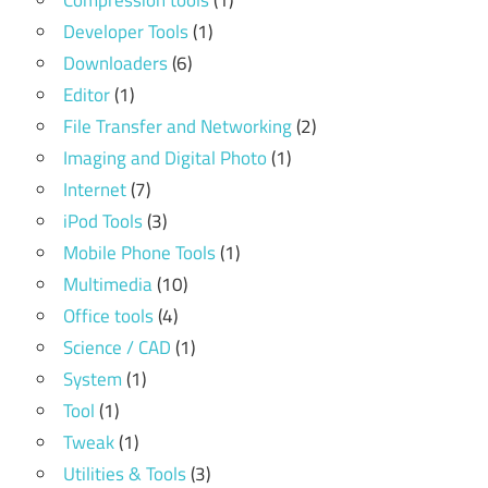
Compression tools
(1)
Developer Tools
(1)
Downloaders
(6)
Editor
(1)
File Transfer and Networking
(2)
Imaging and Digital Photo
(1)
Internet
(7)
iPod Tools
(3)
Mobile Phone Tools
(1)
Multimedia
(10)
Office tools
(4)
Science / CAD
(1)
System
(1)
Tool
(1)
Tweak
(1)
Utilities & Tools
(3)