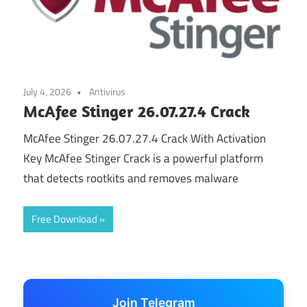
July 4, 2026
Antivirus
McAfee Stinger 26.07.27.4 Crack
McAfee Stinger 26.07.27.4 Crack With Activation
Key McAfee Stinger Crack is a powerful platform
that detects rootkits and removes malware
Free Download
Join Telegram