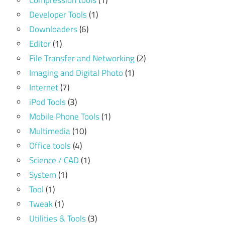
Compression tools
(1)
Developer Tools
(1)
Downloaders
(6)
Editor
(1)
File Transfer and Networking
(2)
Imaging and Digital Photo
(1)
Internet
(7)
iPod Tools
(3)
Mobile Phone Tools
(1)
Multimedia
(10)
Office tools
(4)
Science / CAD
(1)
System
(1)
Tool
(1)
Tweak
(1)
Utilities & Tools
(3)