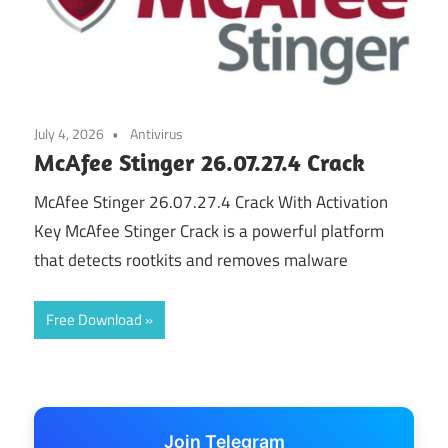
July 4, 2026
Antivirus
McAfee Stinger 26.07.27.4 Crack
McAfee Stinger 26.07.27.4 Crack With Activation
Key McAfee Stinger Crack is a powerful platform
that detects rootkits and removes malware
Free Download
Join Telegram