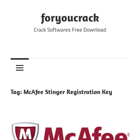
Skip
to
foryoucrack
content
Crack Softwares Free Download
Tag:
McAfee Stinger Registration Key