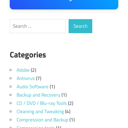
Search
Search
Categories
Adobe
(2)
Antivirus
(7)
Audio Software
(1)
Backup and Recovery
(1)
CD / DVD / Blu-ray Tools
(2)
Cleaning and Tweaking
(4)
Compression and Backup
(1)