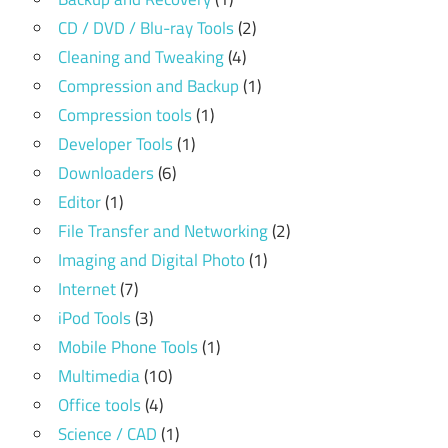
CD / DVD / Blu-ray Tools
(2)
Cleaning and Tweaking
(4)
Compression and Backup
(1)
Compression tools
(1)
Developer Tools
(1)
Downloaders
(6)
Editor
(1)
File Transfer and Networking
(2)
Imaging and Digital Photo
(1)
Internet
(7)
iPod Tools
(3)
Mobile Phone Tools
(1)
Multimedia
(10)
Office tools
(4)
Science / CAD
(1)