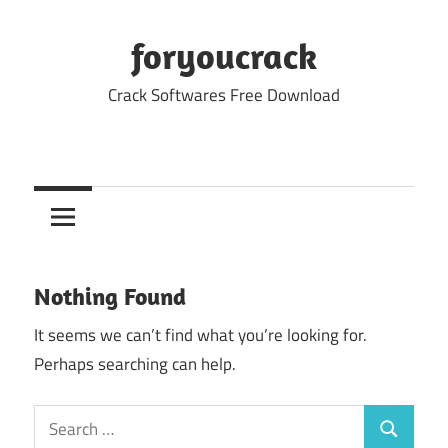
Skip
to
foryoucrack
content
Crack Softwares Free Download
Nothing Found
It seems we can’t find what you’re looking for.
Perhaps searching can help.
Search
Search
for: