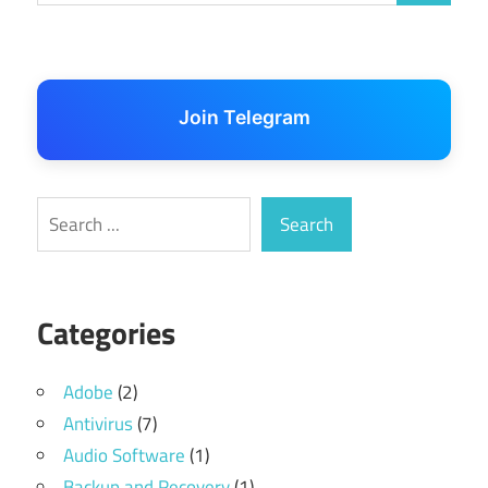
Join Telegram
Search
Search
Categories
Adobe
(2)
Antivirus
(7)
Audio Software
(1)
Backup and Recovery
(1)