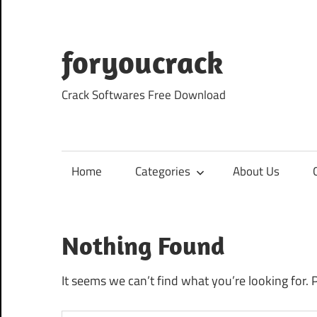
Skip
to
content
foryoucrack
Crack Softwares Free Download
Home
Categories
About Us
Nothing Found
It seems we can’t find what you’re looking for. 