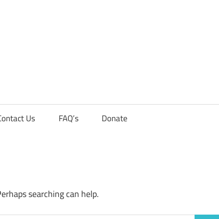
Contact Us
FAQ’s
Donate
Perhaps searching can help.