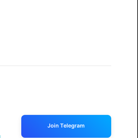
Join Telegram