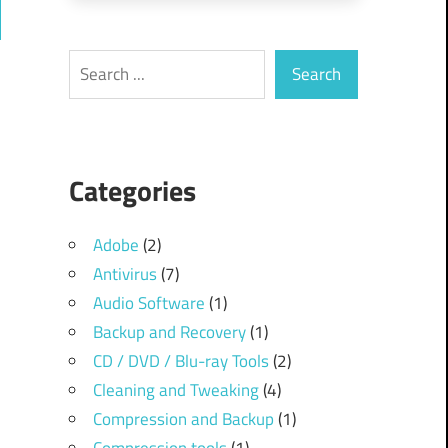
ch
Search
Search
Categories
Adobe
(2)
Antivirus
(7)
Audio Software
(1)
Backup and Recovery
(1)
CD / DVD / Blu-ray Tools
(2)
Cleaning and Tweaking
(4)
Compression and Backup
(1)