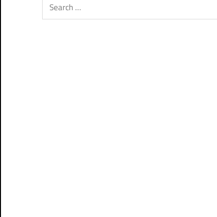
Search
for: