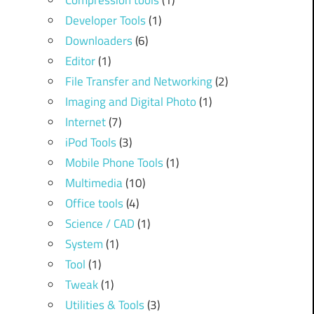
Compression tools
(1)
Developer Tools
(1)
Downloaders
(6)
Editor
(1)
File Transfer and Networking
(2)
Imaging and Digital Photo
(1)
Internet
(7)
iPod Tools
(3)
Mobile Phone Tools
(1)
Multimedia
(10)
Office tools
(4)
Science / CAD
(1)
System
(1)
Tool
(1)
Tweak
(1)
Utilities & Tools
(3)