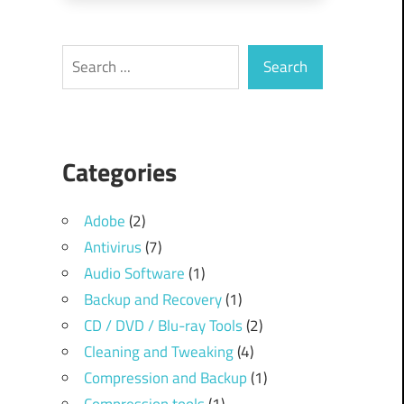
Search
Search
Categories
Adobe
(2)
Antivirus
(7)
Audio Software
(1)
Backup and Recovery
(1)
CD / DVD / Blu-ray Tools
(2)
Cleaning and Tweaking
(4)
Compression and Backup
(1)