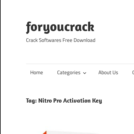
Skip
to
content
foryoucrack
Crack Softwares Free Download
Home
Categories
About Us
Tag:
Nitro Pro Activation Key