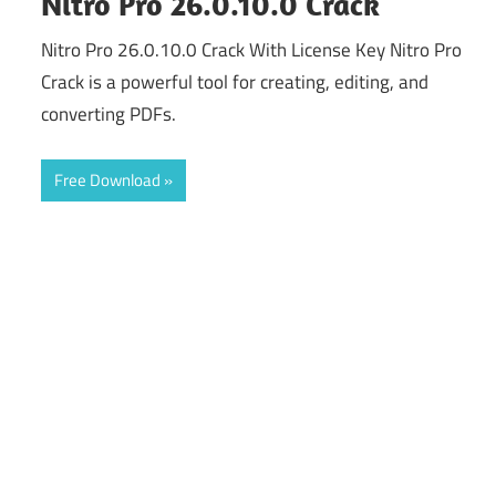
Nitro Pro 26.0.10.0 Crack
Nitro Pro 26.0.10.0 Crack With License Key Nitro Pro
Crack is a powerful tool for creating, editing, and
converting PDFs.
Free Download