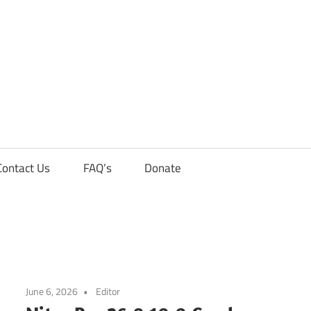
Contact Us
FAQ’s
Donate
June 6, 2026
Editor