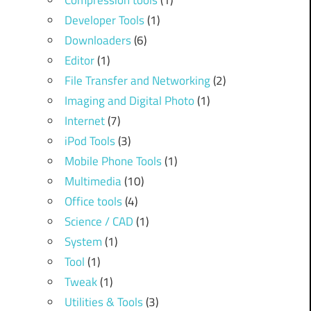
Compression tools
(1)
Developer Tools
(1)
Downloaders
(6)
Editor
(1)
File Transfer and Networking
(2)
Imaging and Digital Photo
(1)
Internet
(7)
iPod Tools
(3)
Mobile Phone Tools
(1)
Multimedia
(10)
Office tools
(4)
Science / CAD
(1)
System
(1)
Tool
(1)
Tweak
(1)
Utilities & Tools
(3)