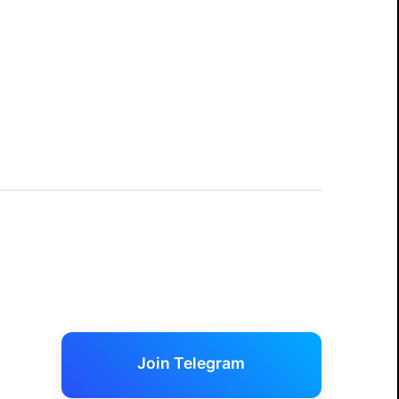
Join Telegram