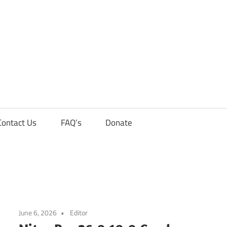
Contact Us
FAQ’s
Donate
June 6, 2026
Editor