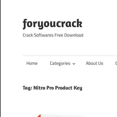
Skip
to
content
foryoucrack
Crack Softwares Free Download
Home
Categories
About Us
Tag:
Nitro Pro Product Key