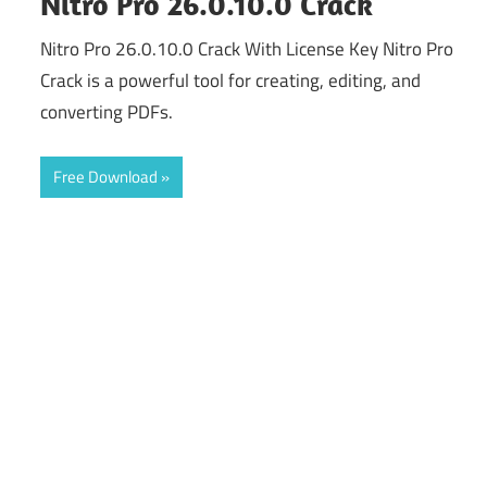
Nitro Pro 26.0.10.0 Crack
Nitro Pro 26.0.10.0 Crack With License Key Nitro Pro
Crack is a powerful tool for creating, editing, and
converting PDFs.
Free Download