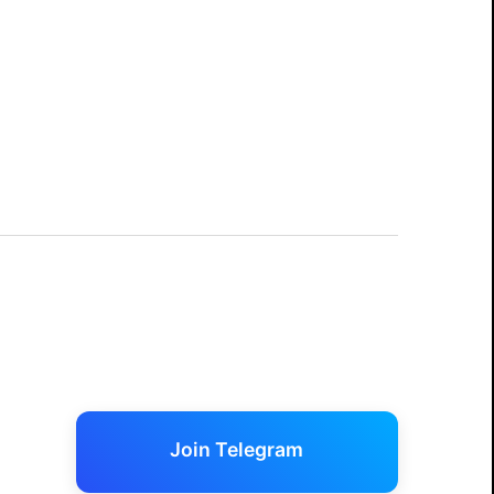
Join Telegram