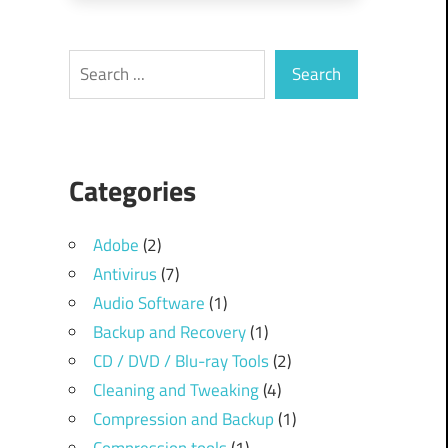
Search
Search
Categories
Adobe
(2)
Antivirus
(7)
Audio Software
(1)
Backup and Recovery
(1)
CD / DVD / Blu-ray Tools
(2)
Cleaning and Tweaking
(4)
Compression and Backup
(1)