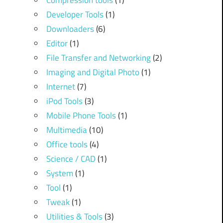
Compression tools
(1)
Developer Tools
(1)
Downloaders
(6)
Editor
(1)
File Transfer and Networking
(2)
Imaging and Digital Photo
(1)
Internet
(7)
iPod Tools
(3)
Mobile Phone Tools
(1)
Multimedia
(10)
Office tools
(4)
Science / CAD
(1)
System
(1)
Tool
(1)
Tweak
(1)
Utilities & Tools
(3)