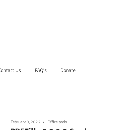
Contact Us
FAQ’s
Donate
February 8, 2026
Office tools