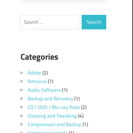
Search
Search
Categories
Adobe
(2)
Antivirus
(7)
Audio Software
(1)
Backup and Recovery
(1)
CD / DVD / Blu-ray Tools
(2)
Cleaning and Tweaking
(4)
Compression and Backup
(1)