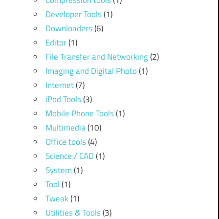
Compression tools
(1)
Developer Tools
(1)
Downloaders
(6)
Editor
(1)
File Transfer and Networking
(2)
Imaging and Digital Photo
(1)
Internet
(7)
iPod Tools
(3)
Mobile Phone Tools
(1)
Multimedia
(10)
Office tools
(4)
Science / CAD
(1)
System
(1)
Tool
(1)
Tweak
(1)
Utilities & Tools
(3)