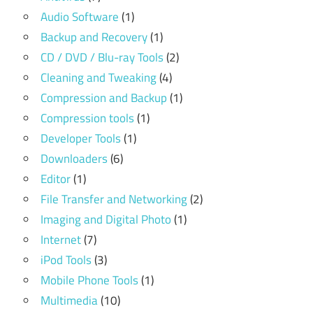
Audio Software
(1)
Backup and Recovery
(1)
CD / DVD / Blu-ray Tools
(2)
Cleaning and Tweaking
(4)
Compression and Backup
(1)
Compression tools
(1)
Developer Tools
(1)
Downloaders
(6)
Editor
(1)
File Transfer and Networking
(2)
Imaging and Digital Photo
(1)
Internet
(7)
iPod Tools
(3)
Mobile Phone Tools
(1)
Multimedia
(10)