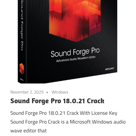
November 2, 2025
Windows
Sound Forge Pro 18.0.21 Crack
Sound Forge Pro 18.0.21 Crack With License Key
Sound Forge Pro Crack is a Microsoft Windows audio
wave editor that