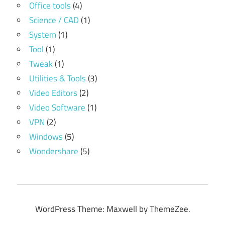
Office tools
(4)
Science / CAD
(1)
System
(1)
Tool
(1)
Tweak
(1)
Utilities & Tools
(3)
Video Editors
(2)
Video Software
(1)
VPN
(2)
Windows
(5)
Wondershare
(5)
WordPress Theme: Maxwell by ThemeZee.