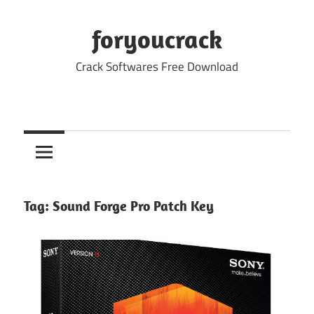
Skip
to
foryoucrack
content
Crack Softwares Free Download
Tag:
Sound Forge Pro Patch Key