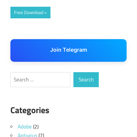
Free Download
Join Telegram
Search
Search
Categories
Adobe
(2)
Antivirus
(7)