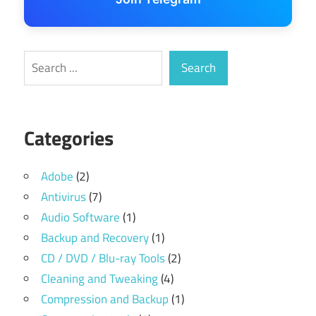
Search
Search
Categories
Adobe
(2)
Antivirus
(7)
Audio Software
(1)
Backup and Recovery
(1)
CD / DVD / Blu-ray Tools
(2)
Cleaning and Tweaking
(4)
Compression and Backup
(1)