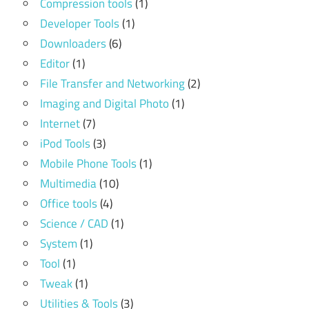
Compression tools
(1)
Developer Tools
(1)
Downloaders
(6)
Editor
(1)
File Transfer and Networking
(2)
Imaging and Digital Photo
(1)
Internet
(7)
iPod Tools
(3)
Mobile Phone Tools
(1)
Multimedia
(10)
Office tools
(4)
Science / CAD
(1)
System
(1)
Tool
(1)
Tweak
(1)
Utilities & Tools
(3)