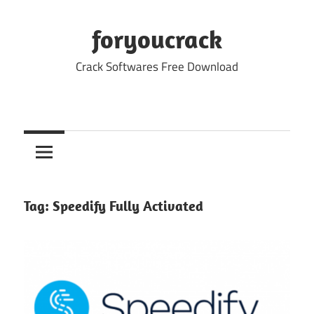
Skip
to
foryoucrack
content
Crack Softwares Free Download
Tag:
Speedify Fully Activated