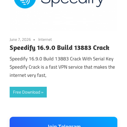
June 7, 2026
Internet
Speedify 16.9.0 Build 13883 Crack
Speedify 16.9.0 Build 13883 Crack With Serial Key
Speedify Crack is a fast VPN service that makes the
internet very fast,
Free Download
Join Telegram