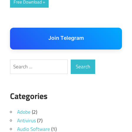
Free Download
Join Telegram
Search
Search
Categories
Adobe
(2)
Antivirus
(7)
Audio Software
(1)