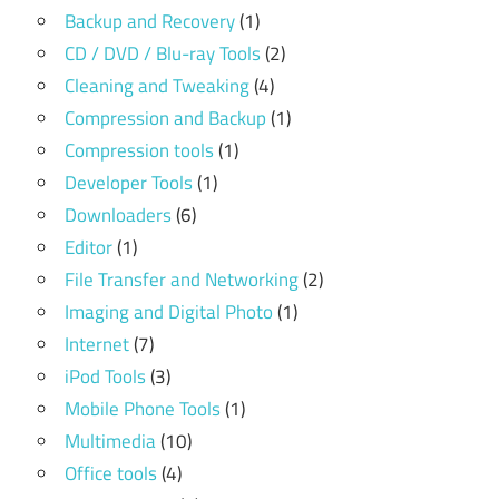
Backup and Recovery
(1)
CD / DVD / Blu-ray Tools
(2)
Cleaning and Tweaking
(4)
Compression and Backup
(1)
Compression tools
(1)
Developer Tools
(1)
Downloaders
(6)
Editor
(1)
File Transfer and Networking
(2)
Imaging and Digital Photo
(1)
Internet
(7)
iPod Tools
(3)
Mobile Phone Tools
(1)
Multimedia
(10)
Office tools
(4)