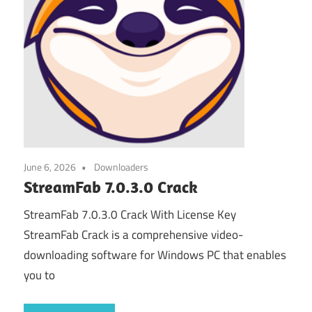
June 6, 2026
Downloaders
StreamFab 7.0.3.0 Crack
StreamFab 7.0.3.0 Crack With License Key
StreamFab Crack is a comprehensive video-
downloading software for Windows PC that enables
you to