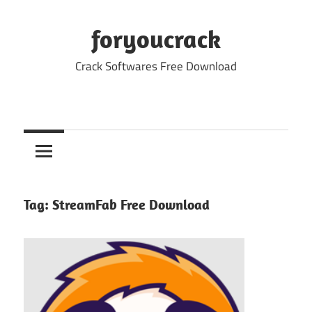
Skip
to
foryoucrack
content
Crack Softwares Free Download
Tag:
StreamFab Free Download