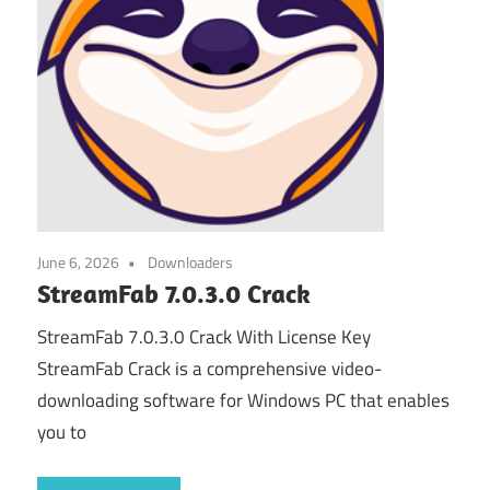
June 6, 2026
Downloaders
StreamFab 7.0.3.0 Crack
StreamFab 7.0.3.0 Crack With License Key
StreamFab Crack is a comprehensive video-
downloading software for Windows PC that enables
you to