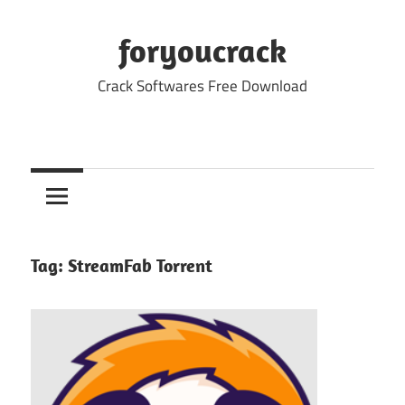
Skip
to
foryoucrack
content
Crack Softwares Free Download
Tag:
StreamFab Torrent