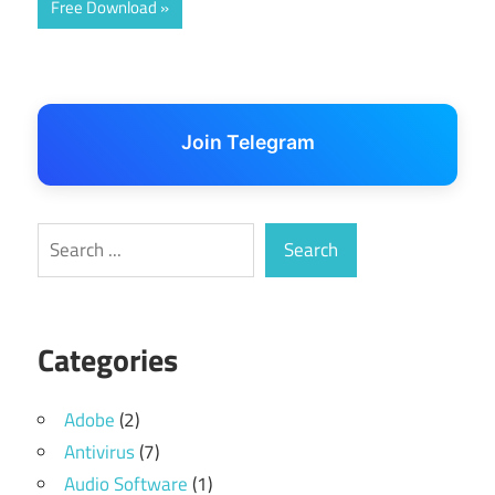
Free Download
Join Telegram
Search
Search
Categories
Adobe
(2)
Antivirus
(7)
Audio Software
(1)