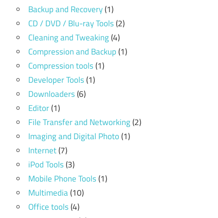
Backup and Recovery
(1)
CD / DVD / Blu-ray Tools
(2)
Cleaning and Tweaking
(4)
Compression and Backup
(1)
Compression tools
(1)
Developer Tools
(1)
Downloaders
(6)
Editor
(1)
File Transfer and Networking
(2)
Imaging and Digital Photo
(1)
Internet
(7)
iPod Tools
(3)
Mobile Phone Tools
(1)
Multimedia
(10)
Office tools
(4)